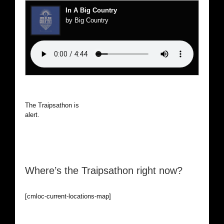
In A Big Country
by Big Country
The Traipsathon is on hiatus while I cruise the world. Be
alert.
Where’s the Traipsathon right now?
[cmloc-current-locations-map]