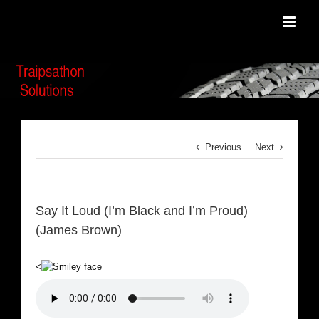
Skip
to
content
Previous
Next
Say It Loud (I’m Black and I’m Proud)
(James Brown)
<