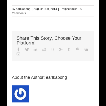
By
earlkabong
|
August 18th, 2014
|
Traipsetracks
|
0
Comments
Share This Story, Choose Your
Platform!
Facebook
Twitter
LinkedIn
Reddit
Whatsapp
Google+
Tumblr
Pinterest
Vk
Email
About the Author:
earlkabong