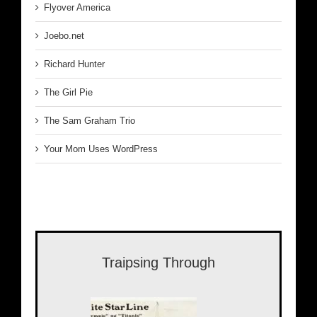
Flyover America
Joebo.net
Richard Hunter
The Girl Pie
The Sam Graham Trio
Your Mom Uses WordPress
Traipsing Through