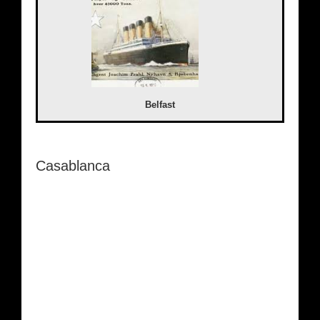
Belfast
Casablanca