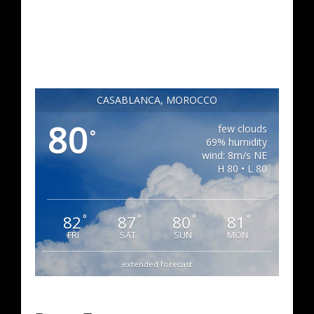
CASABLANCA, MOROCCO
80
few clouds
°
69% humidity
wind: 8m/s NE
H 80 • L 80
82
87
80
81
°
°
°
°
FRI
SAT
SUN
MON
extended forecast