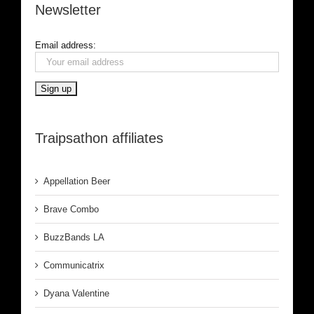
Newsletter
Email address:
Traipsathon affiliates
Appellation Beer
Brave Combo
BuzzBands LA
Communicatrix
Dyana Valentine