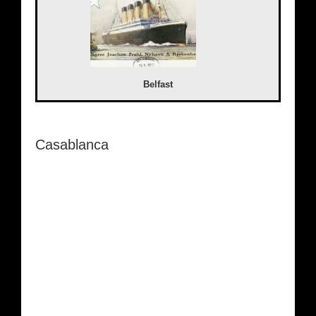
Belfast
Casablanca