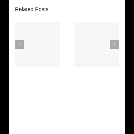
Related Posts
Space
 The
Truckin’
Mercy
etha
(Deep
(Collins Kids)
n)
Purple)