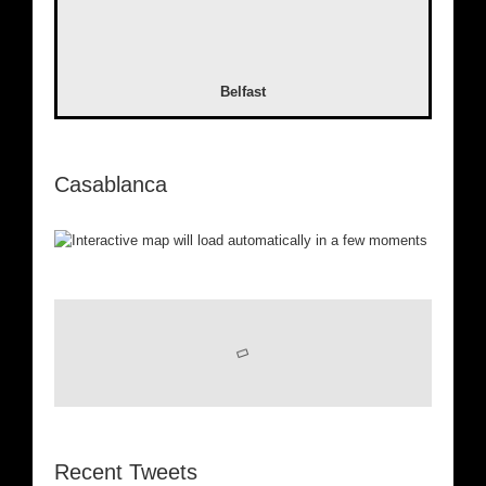
Belfast
Casablanca
Recent Tweets