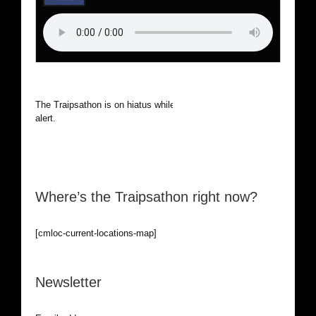
The Traipsathon is on hiatus while I cruise the world. Be
alert.
Where’s the Traipsathon right now?
[cmloc-current-locations-map]
Newsletter