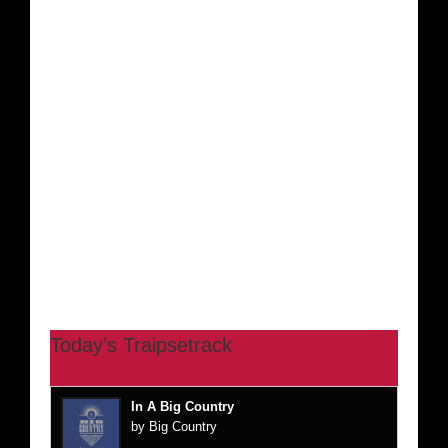
Today’s Traipsetrack
In A Big Country
by Big Country