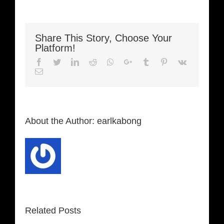
Share This Story, Choose Your
Platform!
Facebook
Twitter
LinkedIn
Reddit
Whatsapp
Google+
Tumblr
Pinterest
Vk
Email
About the Author:
earlkabong
Related Posts