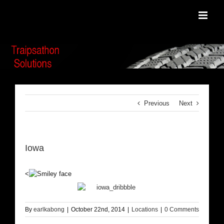
Skip
to
content
Previous
Next
Iowa
<
By
earlkabong
|
October 22nd, 2014
|
Locations
|
0 Comments