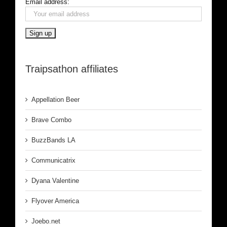
Email address:
Traipsathon affiliates
Appellation Beer
Brave Combo
BuzzBands LA
Communicatrix
Dyana Valentine
Flyover America
Joebo.net