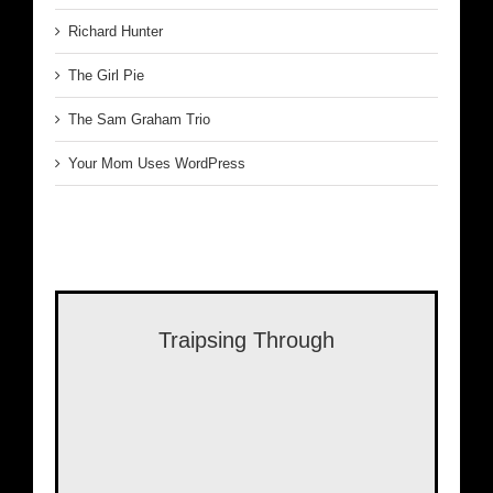
Richard Hunter
The Girl Pie
The Sam Graham Trio
Your Mom Uses WordPress
Traipsing Through