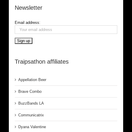
Newsletter
Email address:
Traipsathon affiliates
Appellation Beer
Brave Combo
BuzzBands LA
Communicatrix
Dyana Valentine