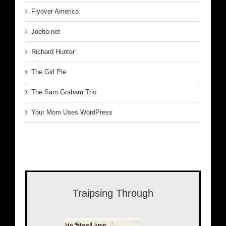
Flyover America
Joebo.net
Richard Hunter
The Girl Pie
The Sam Graham Trio
Your Mom Uses WordPress
Traipsing Through