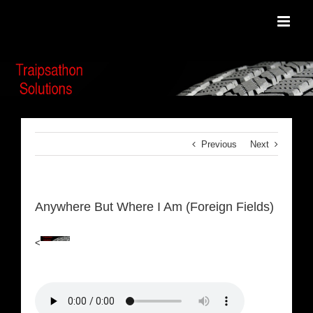
Skip
to
content
Previous
Next
Anywhere But Where I Am (Foreign Fields)
<