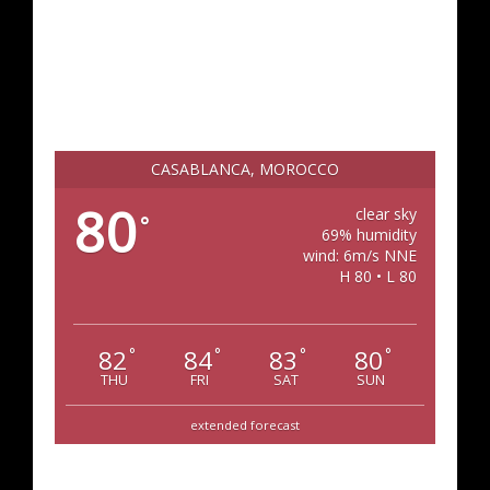
CASABLANCA, MOROCCO
80
clear sky
°
69% humidity
wind: 6m/s NNE
H 80 • L 80
82
84
83
80
°
°
°
°
THU
FRI
SAT
SUN
extended forecast