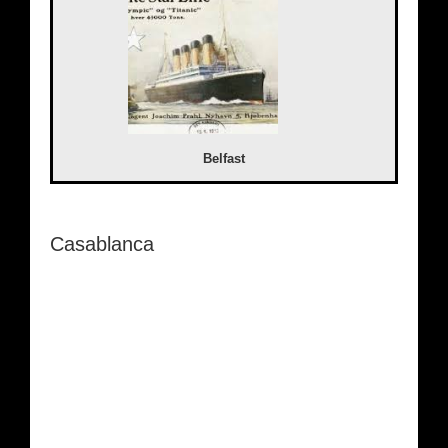
Belfast
Casablanca