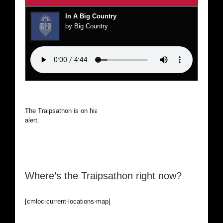
In A Big Country
by Big Country
The Traipsathon is on hiatus while I cruise the world. Be
alert.
Where’s the Traipsathon right now?
[cmloc-current-locations-map]