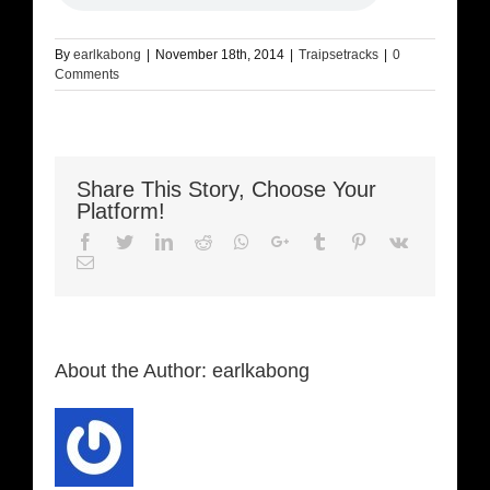
By
earlkabong
|
November 18th, 2014
|
Traipsetracks
|
0
Comments
Share This Story, Choose Your
Platform!
Facebook
Twitter
LinkedIn
Reddit
Whatsapp
Google+
Tumblr
Pinterest
Vk
Email
About the Author:
earlkabong