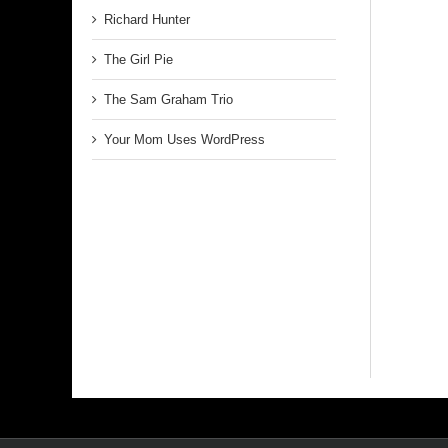
Richard Hunter
The Girl Pie
The Sam Graham Trio
Your Mom Uses WordPress