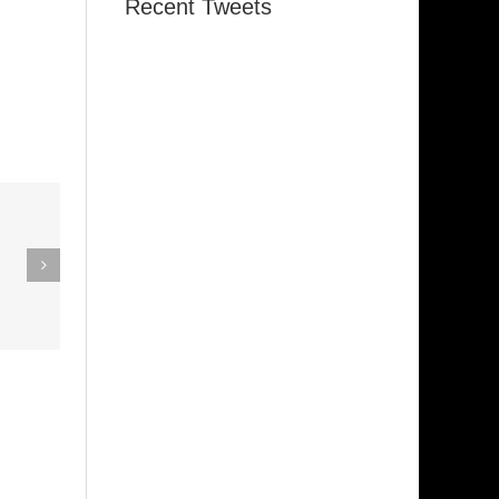
Recent Tweets
eak Out
The
Super Stupid
ampagne
(Funkadelic)
Amanda
hires)