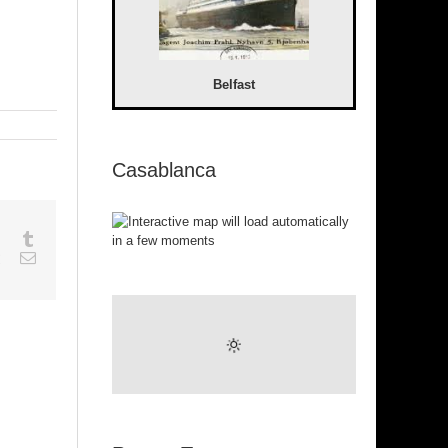
Belfast
Casablanca
sapp
Google+
Tumblr
est
Vk
Email