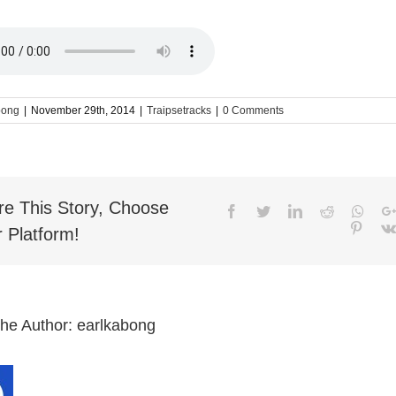
bong
|
November 29th, 2014
|
Traipsetracks
|
0 Comments
re This Story, Choose
Facebook
Twitter
LinkedIn
Reddit
What
Pinter
 Platform!
the Author:
earlkabong