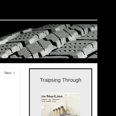
Next
Traipsing Through