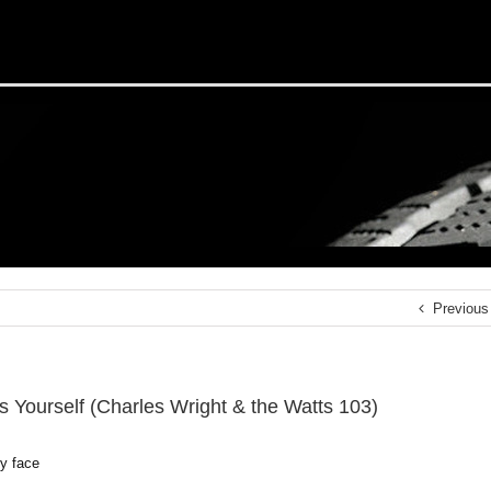
Previous
s Yourself (Charles Wright & the Watts 103)