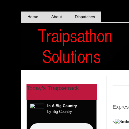
Skip
to
content
Home
About
Dispatches
Today’s Traipsetrack
In A Big Country
Expres
by Big Country
<