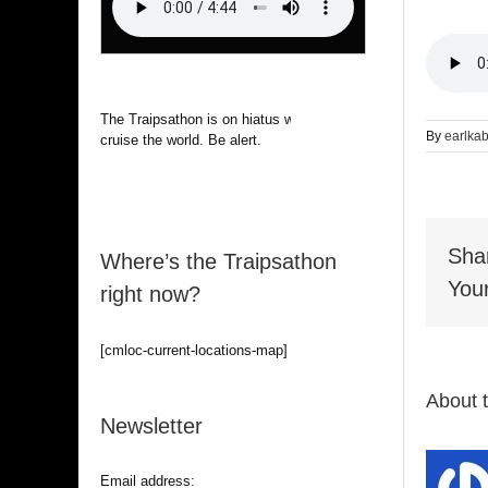
The Traipsathon is on hiatus while I
By
earlka
cruise the world. Be alert.
Sha
Where’s the Traipsathon
Your
right now?
[cmloc-current-locations-map]
About 
Newsletter
Email address: