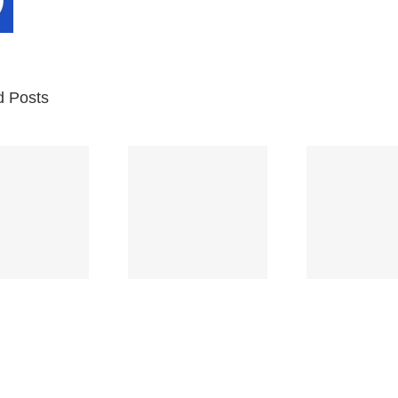
d Posts
Br
Space
Truckin’
Mercy
Ch
(Deep
(Collins Kids)
(
Purple)
S