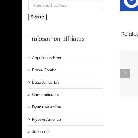
Relate
Traipsathon affiliates
Appellation Beer
Spirit In The
Brave Combo
Dark (Aretha
BuzzBands LA
Franklin)
Communicatrix
Dyana Valentine
Flyover America
Joebo.net