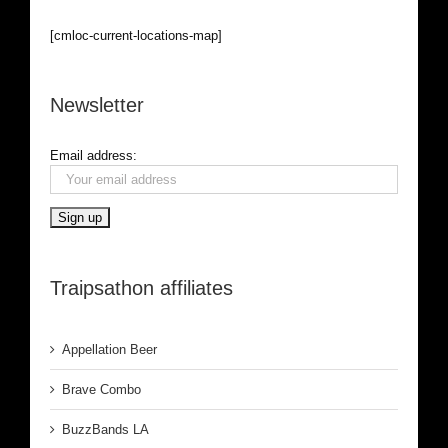
[cmloc-current-locations-map]
Newsletter
Email address:
Traipsathon affiliates
Appellation Beer
Brave Combo
BuzzBands LA