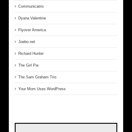
Communicatrix
Dyana Valentine
Flyover America
Joebo.net
Richard Hunter
The Girl Pie
The Sam Graham Trio
Your Mom Uses WordPress