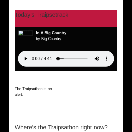
Today’s Traipsetrack
In A Big Country
by Big Country
The Traipsathon is on hiatus while I cruise the world. Be
alert.
Where’s the Traipsathon right now?