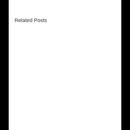
Related Posts