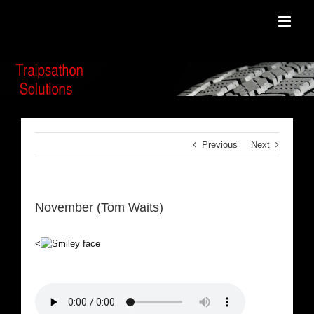
Skip
to
content
Previous
Next
November (Tom Waits)
<