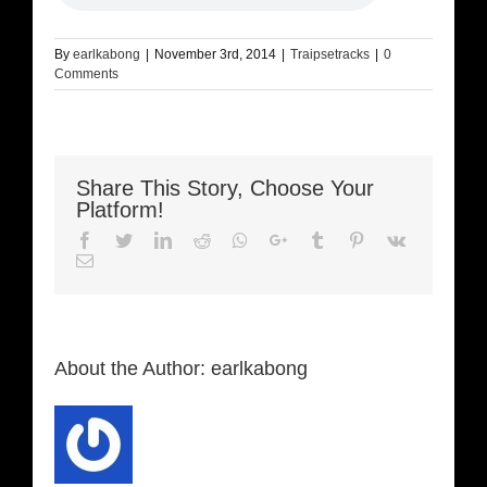
By
earlkabong
|
November 3rd, 2014
|
Traipsetracks
|
0
Comments
Share This Story, Choose Your
Platform!
Facebook
Twitter
LinkedIn
Reddit
Whatsapp
Google+
Tumblr
Pinterest
Vk
Email
About the Author:
earlkabong