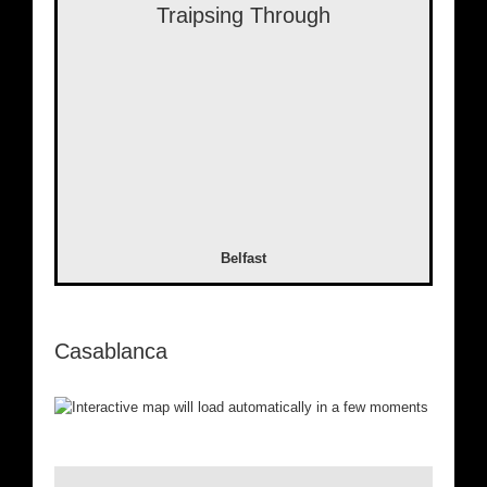
Traipsing Through
Belfast
Casablanca