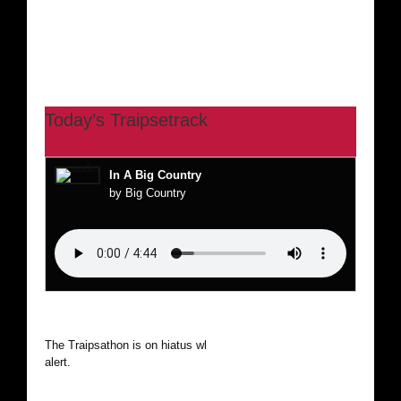
Today’s Traipsetrack
In A Big Country
by Big Country
The Traipsathon is on hiatus while I cruise the world. Be
alert.