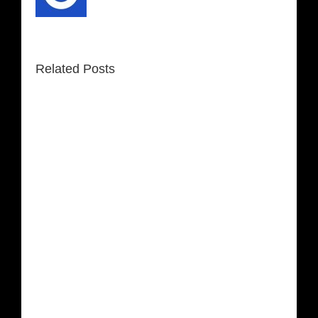
Related Posts