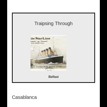
Traipsing Through
Belfast
Casablanca