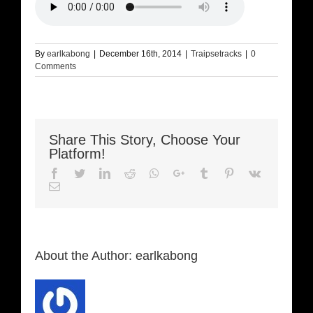
By
earlkabong
|
December 16th, 2014
|
Traipsetracks
|
0
Comments
Share This Story, Choose Your
Platform!
Facebook
Twitter
LinkedIn
Reddit
Whatsapp
Google+
Tumblr
Pinterest
Vk
Email
About the Author:
earlkabong