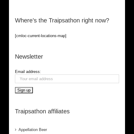
Where’s the Traipsathon right now?
[cmloc-current-locations-map]
Newsletter
Email address:
Traipsathon affiliates
Appellation Beer