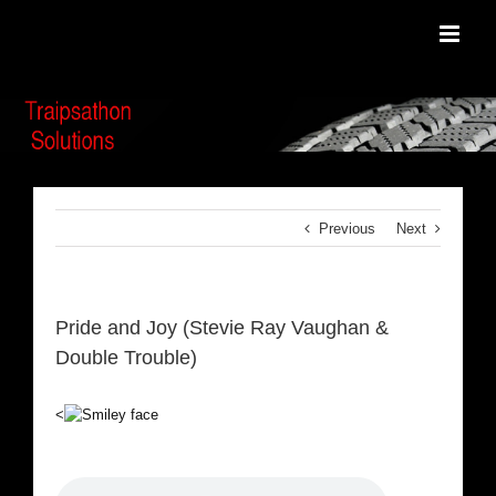
Skip
to
content
Previous
Next
Pride and Joy (Stevie Ray Vaughan &
Double Trouble)
<