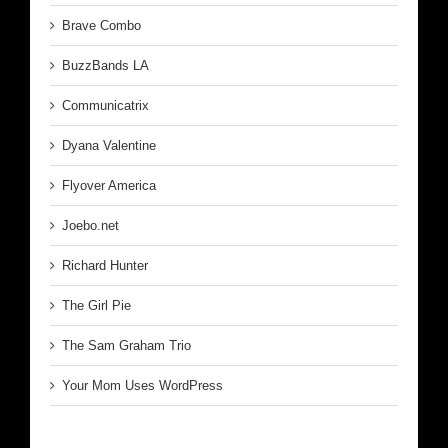
Brave Combo
BuzzBands LA
Communicatrix
Dyana Valentine
Flyover America
Joebo.net
Richard Hunter
The Girl Pie
The Sam Graham Trio
Your Mom Uses WordPress