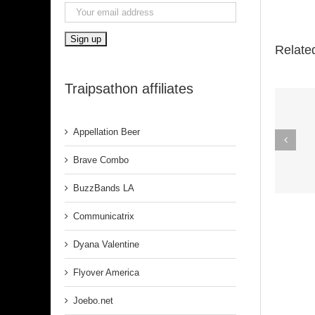
Relate
Traipsathon affiliates
Appellation Beer
Spirit In The
Dark (Aretha
Brave Combo
Franklin)
BuzzBands LA
Communicatrix
Dyana Valentine
Flyover America
Joebo.net