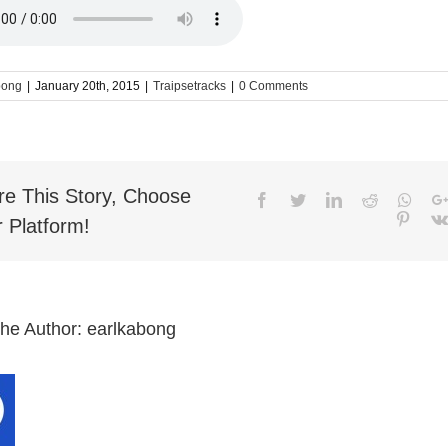
bong
|
January 20th, 2015
|
Traipsetracks
|
0 Comments
re This Story, Choose
Facebook
Twitter
LinkedIn
Reddit
What
Pinter
 Platform!
the Author:
earlkabong