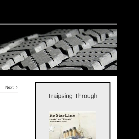
Next
Traipsing Through