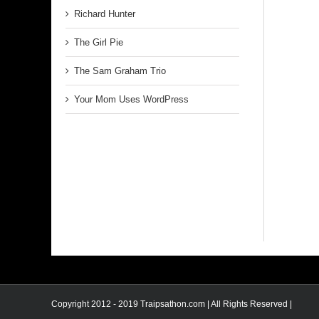
Richard Hunter
The Girl Pie
The Sam Graham Trio
Your Mom Uses WordPress
Copyright 2012 - 2019 Traipsathon.com | All Rights Reserved |