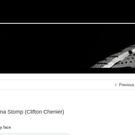
Previous
ana Stomp (Clifton Chenier)