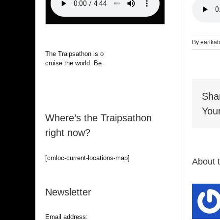
By
earlka
The Traipsathon is on hiatus while I
cruise the world. Be alert.
Sha
Your
Where’s the Traipsathon
right now?
[cmloc-current-locations-map]
About 
Newsletter
Email address: