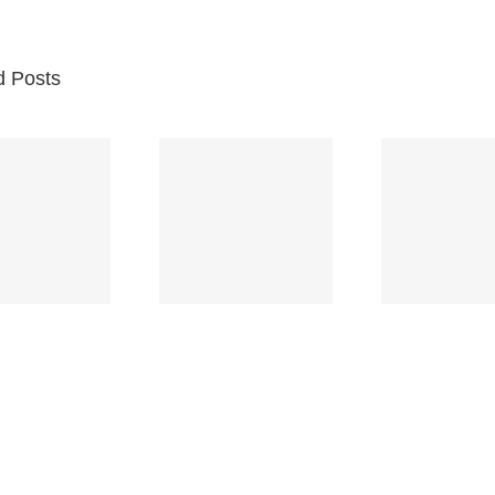
d Posts
Br
Space
Truckin’
Mercy
Ch
(Deep
(Collins Kids)
(
Purple)
S