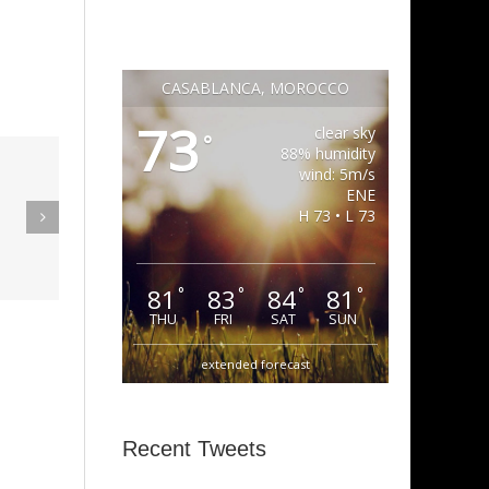
CASABLANCA, MOROCCO
73
clear sky
°
88% humidity
wind: 5m/s
eak Out
ENE
The
H 73 • L 73
Super Stupid
ampagne
(Funkadelic)
Amanda
81
83
84
81
°
°
°
°
hires)
THU
FRI
SAT
SUN
extended forecast
Recent Tweets