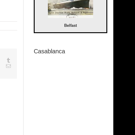
Belfast
Casablanca
sapp
Google+
Tumblr
est
Vk
Email