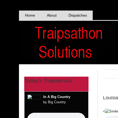
Skip
to
content
Home
About
Dispatches
Today’s Traipsetrack
In A Big Country
Louisi
by Big Country
<