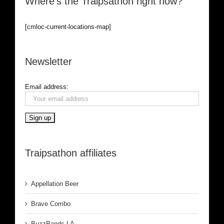
Where’s the Traipsathon right now?
[cmloc-current-locations-map]
Newsletter
Email address:
Traipsathon affiliates
Appellation Beer
Brave Combo
BuzzBands LA