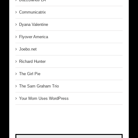
Communicatrix
Dyana Valentine
Flyover America
Joebo.net
Richard Hunter
The Girl Pie
The Sam Graham Trio
Your Mom Uses WordPress