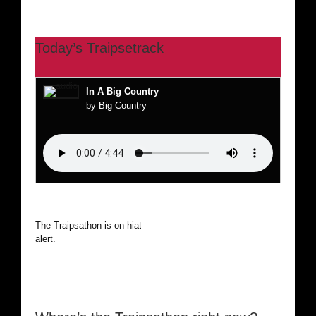
Today’s Traipsetrack
In A Big Country
by Big Country
The Traipsathon is on hiatus while I cruise the world. Be
alert.