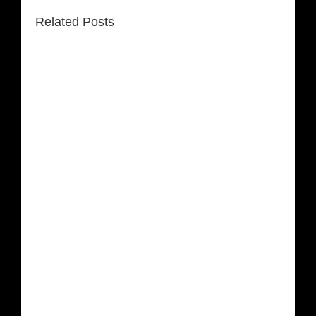
Related Posts