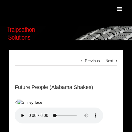
Skip
to
content
Previous
Next
Future People (Alabama Shakes)
<