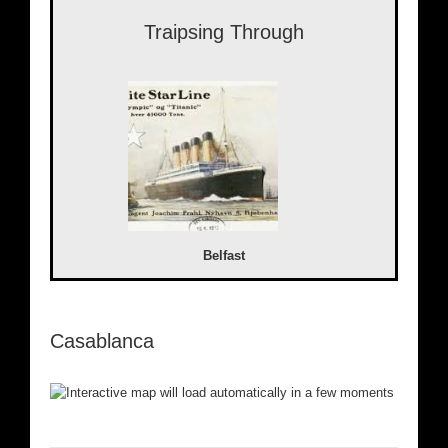
Traipsing Through
Belfast
Casablanca