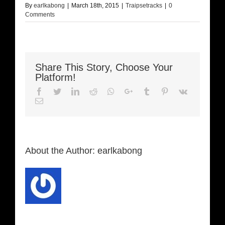
By
earlkabong
|
March 18th, 2015
|
Traipsetracks
|
0
Comments
Share This Story, Choose Your
Platform!
Facebook
Twitter
LinkedIn
Reddit
Whatsapp
Google+
Tumblr
Pinterest
Vk
Email
About the Author:
earlkabong