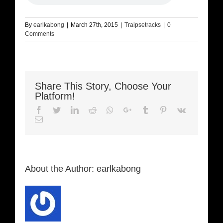
By
earlkabong
|
March 27th, 2015
|
Traipsetracks
|
0
Comments
Share This Story, Choose Your
Platform!
Facebook
Twitter
LinkedIn
Reddit
Whatsapp
Google+
Tumblr
Pinterest
Vk
Email
About the Author:
earlkabong