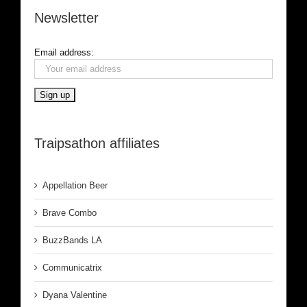
Newsletter
Email address:
Traipsathon affiliates
Appellation Beer
Brave Combo
BuzzBands LA
Communicatrix
Dyana Valentine