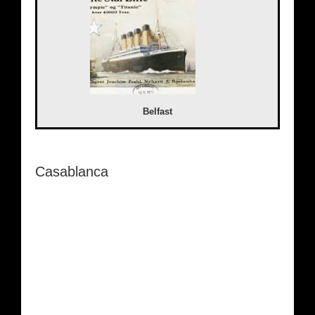
Belfast
Casablanca