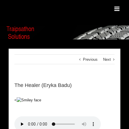
Skip
to
content
Previous
Next
The Healer (Eryka Badu)
<