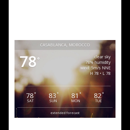
CASABLANCA, MOROCCO
78
clear sky
°
78% humidity
wind: 5m/s NNE
H 78 • L 78
78
83
81
82
°
°
°
°
SAT
SUN
MON
TUE
extended forecast