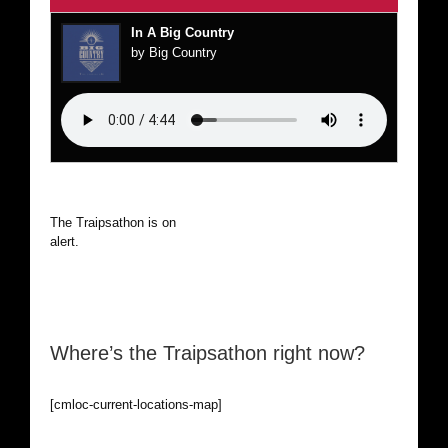
In A Big Country
by Big Country
The Traipsathon is on hiatus while I cruise the world. Be
alert.
Where’s the Traipsathon right now?
[cmloc-current-locations-map]