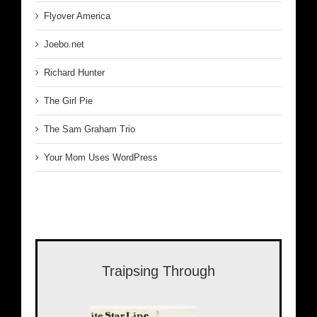
Flyover America
Joebo.net
Richard Hunter
The Girl Pie
The Sam Graham Trio
Your Mom Uses WordPress
Traipsing Through