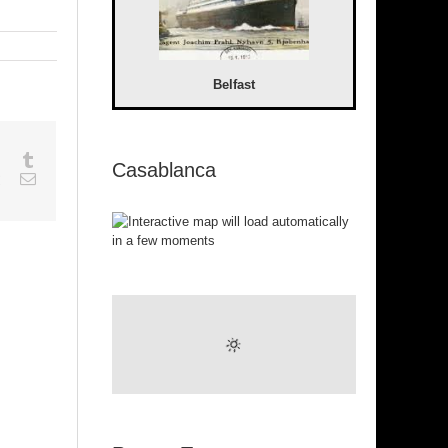
Belfast
sapp
Google+
Tumblr
Casablanca
est
Vk
Email