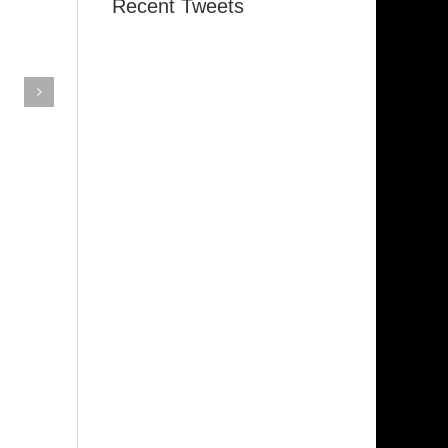
Recent Tweets
Memphis
Indiana