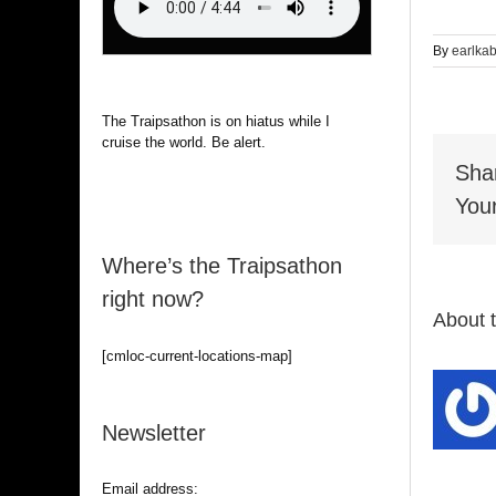
By
earlka
The Traipsathon is on hiatus while I
cruise the world. Be alert.
Sha
Your
Where’s the Traipsathon
right now?
About 
[cmloc-current-locations-map]
Newsletter
Email address: