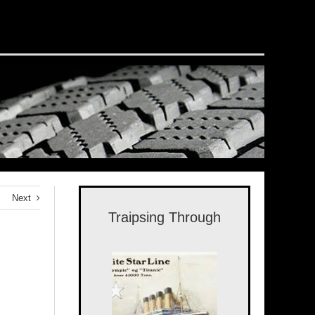
Next
Traipsing Through