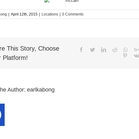
bong
|
April 12th, 2015
|
Locations
|
0 Comments
re This Story, Choose
Facebook
Twitter
LinkedIn
Reddit
What
Pinter
 Platform!
the Author:
earlkabong