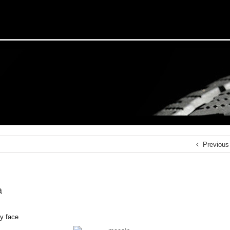
Previous
a