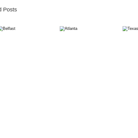
d Posts
st
Atlanta
Texas