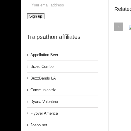
Relate
Traipsathon affiliates
Belfa
Appellation Beer
Brave Combo
BuzzBands LA
Communicatrix
Dyana Valentine
Flyover America
Joebo.net