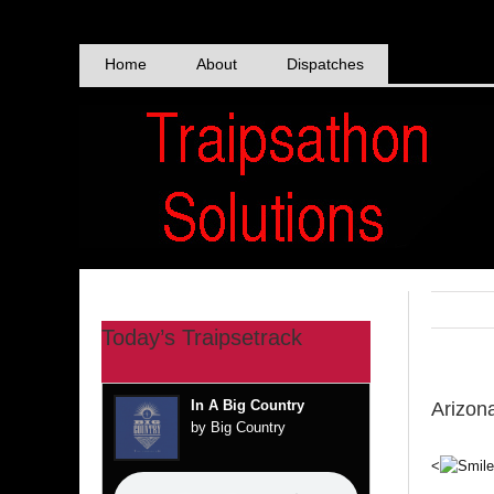
Skip
to
content
Home
About
Dispatches
Today’s Traipsetrack
In A Big Country
Arizon
by Big Country
<