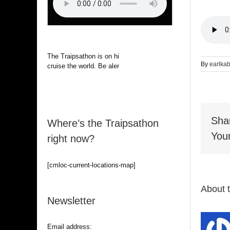
The Traipsathon is on hiatus while I
By
earlka
cruise the world. Be alert.
Sha
Where’s the Traipsathon
Your
right now?
[cmloc-current-locations-map]
About 
Newsletter
Email address: