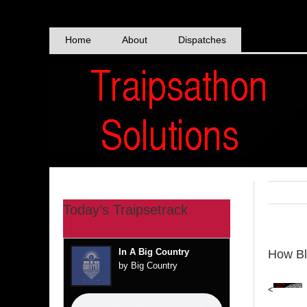
Skip
to
content
Home
About
Dispatches
Today’s Traipsetrack
In A Big Country
How Bl
by Big Country
<