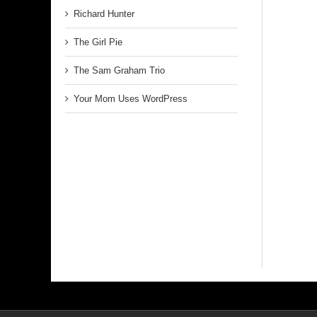
Richard Hunter
The Girl Pie
The Sam Graham Trio
Your Mom Uses WordPress