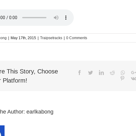
bong
|
May 17th, 2015
|
Traipsetracks
|
0 Comments
re This Story, Choose
Facebook
Twitter
LinkedIn
Reddit
What
Pinter
 Platform!
the Author:
earlkabong