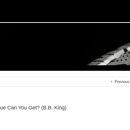
Previous
ue Can You Get? (B.B. King)