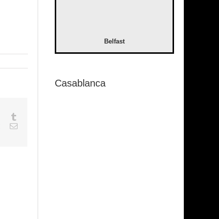
Belfast
Casablanca
sapp
Google+
Tumblr
est
Vk
Email