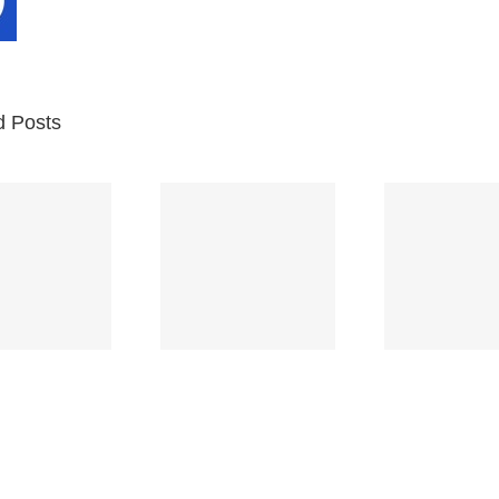
d Posts
Br
Space
Truckin’
Mercy
Ch
(Deep
(Collins Kids)
(
Purple)
S