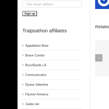
Relate
Traipsathon affiliates
Appellation Beer
Spirit In The
Brave Combo
Dark (Aretha
BuzzBands LA
Franklin)
Communicatrix
Dyana Valentine
Flyover America
Joebo.net