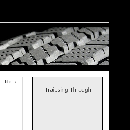
Next
Traipsing Through