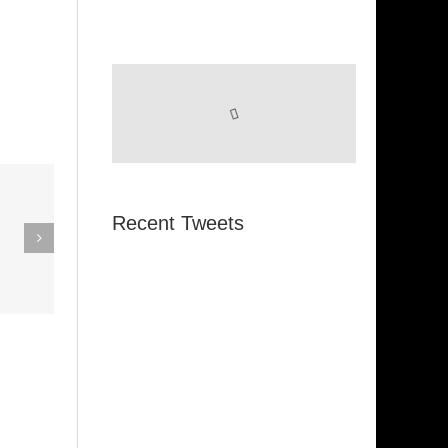
eak Out
Recent Tweets
The
Super Stupid
ampagne
(Funkadelic)
Amanda
hires)