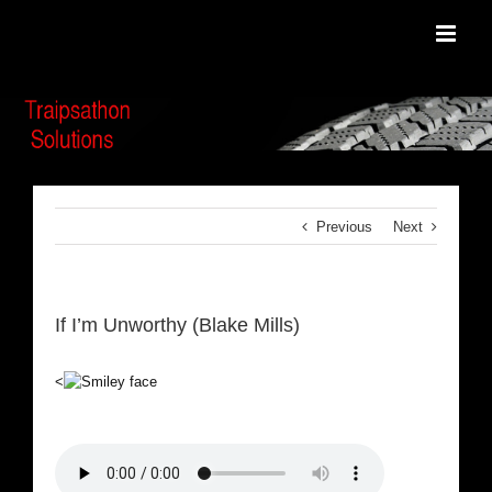
Skip
to
content
Previous
Next
If I’m Unworthy (Blake Mills)
<