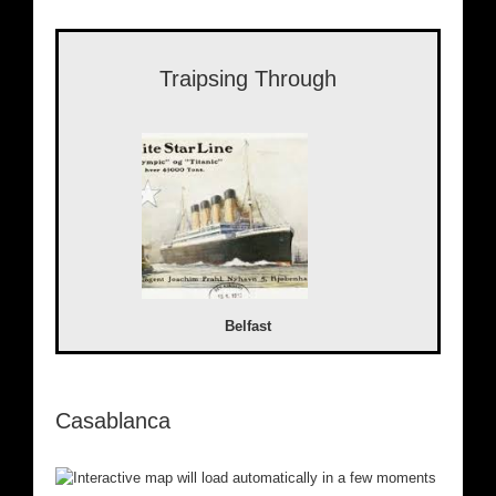
Traipsing Through
Belfast
Casablanca