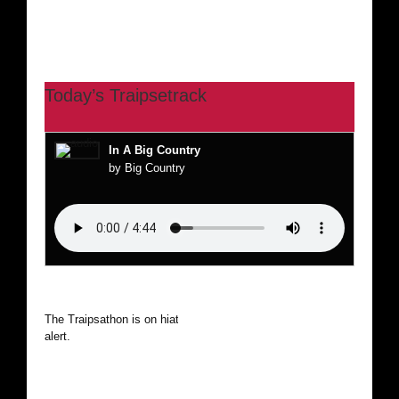
Today’s Traipsetrack
In A Big Country
by Big Country
The Traipsathon is on hiatus while I cruise the world. Be
alert.