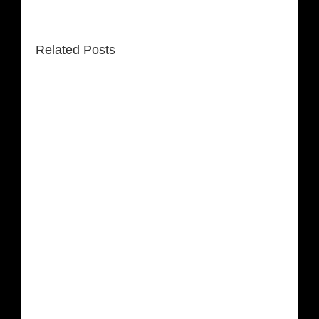
Related Posts