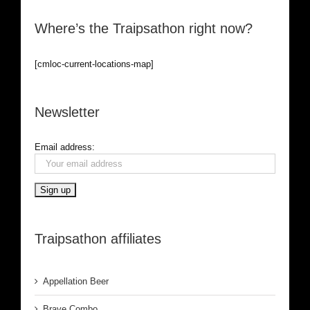
Where’s the Traipsathon right now?
[cmloc-current-locations-map]
Newsletter
Email address:
Traipsathon affiliates
Appellation Beer
Brave Combo