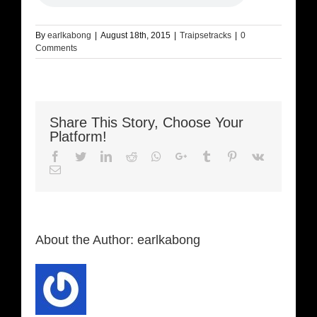
By
earlkabong
|
August 18th, 2015
|
Traipsetracks
|
0
Comments
Share This Story, Choose Your
Platform!
Facebook
Twitter
LinkedIn
Reddit
Whatsapp
Google+
Tumblr
Pinterest
Vk
Email
About the Author:
earlkabong