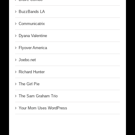
BuzzBands LA
Communicatrix
Dyana Valentine
Flyover America
Joebo.net
Richard Hunter
The Girl Pie
The Sam Graham Trio
Your Mom Uses WordPress