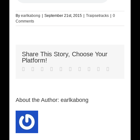
By
earlkabong
|
September 21st, 2015
|
Traipsetracks
|
0
Comments
Share This Story, Choose Your
Platform!
Facebook
Twitter
LinkedIn
Reddit
Whatsapp
Google+
Tumblr
Pinterest
Vk
Email
About the Author:
earlkabong