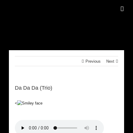
Skip
to
content
Previous
Next
Da Da Da (Trio)
<