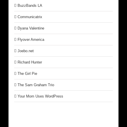
BuzzBands LA
Communicatrix
Dyana Valentine
Flyover America
Joebo.net
Richard Hunter
The Girl Pie
The Sam Graham Trio
Your Mom Uses WordPress