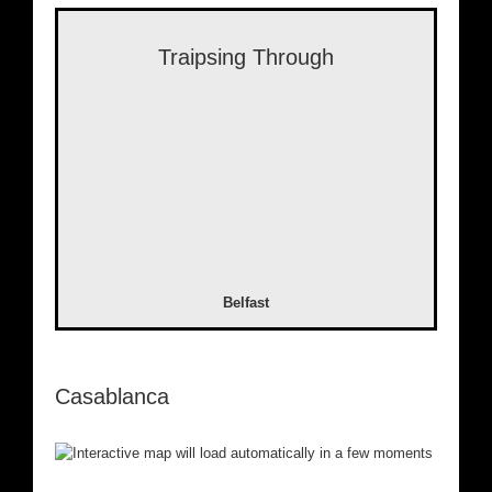
Traipsing Through
Belfast
Casablanca