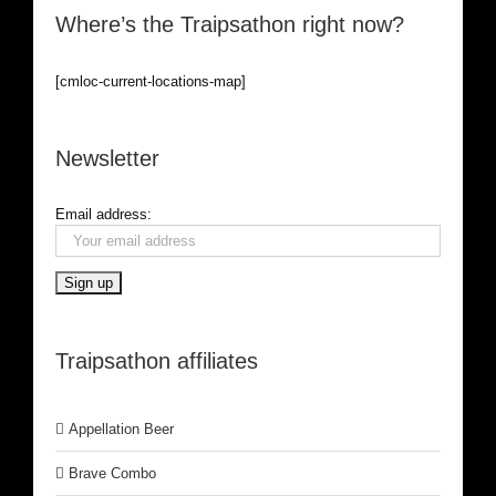
Where’s the Traipsathon right now?
[cmloc-current-locations-map]
Newsletter
Email address:
Traipsathon affiliates
Appellation Beer
Brave Combo