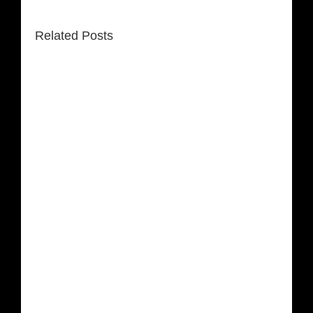
Related Posts