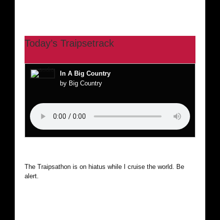
Today’s Traipsetrack
In A Big Country
by Big Country
The Traipsathon is on hiatus while I cruise the world. Be
alert.