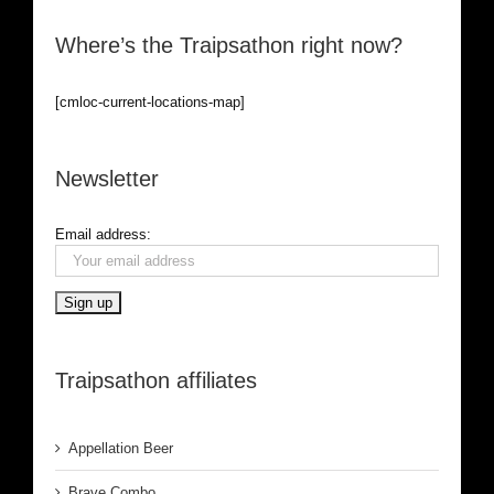
Where’s the Traipsathon right now?
[cmloc-current-locations-map]
Newsletter
Email address:
Traipsathon affiliates
Appellation Beer
Brave Combo