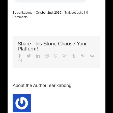
By
earlkabong
|
October 2nd, 2015
|
Traipsetracks
|
0
Comments
Share This Story, Choose Your
Platform!
Facebook
Twitter
LinkedIn
Reddit
Whatsapp
Google+
Tumblr
Pinterest
Vk
Email
About the Author:
earlkabong