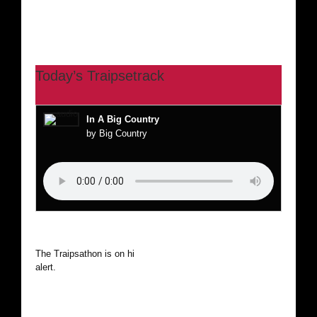
Today’s Traipsetrack
In A Big Country
by Big Country
The Traipsathon is on hiatus while I cruise the world. Be
alert.