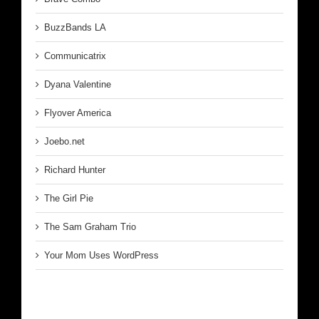
BuzzBands LA
Communicatrix
Dyana Valentine
Flyover America
Joebo.net
Richard Hunter
The Girl Pie
The Sam Graham Trio
Your Mom Uses WordPress