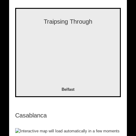
Traipsing Through
Belfast
Casablanca