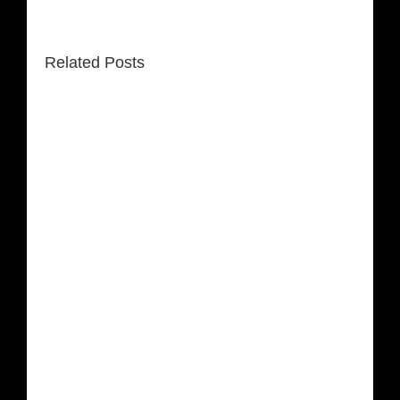
Related Posts