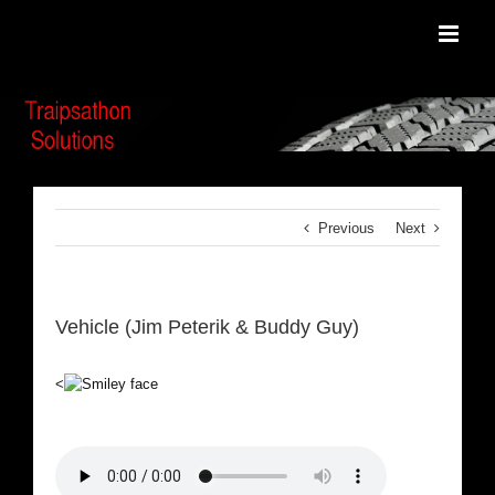
Skip
to
content
Previous
Next
Vehicle (Jim Peterik & Buddy Guy)
<