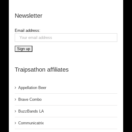
Newsletter
Email address:
Traipsathon affiliates
Appellation Beer
Brave Combo
BuzzBands LA
Communicatrix