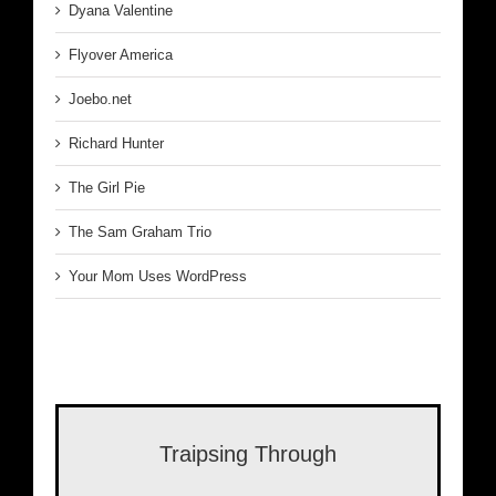
Dyana Valentine
Flyover America
Joebo.net
Richard Hunter
The Girl Pie
The Sam Graham Trio
Your Mom Uses WordPress
Traipsing Through