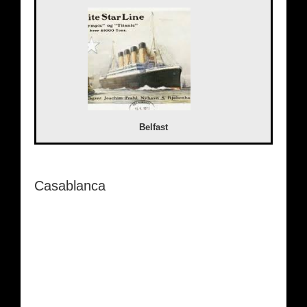
Belfast
Casablanca