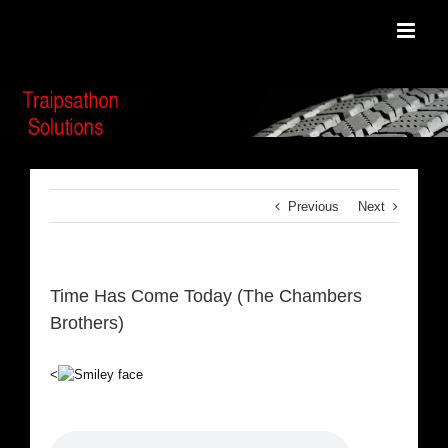
Skip
to
content
Previous
Next
Time Has Come Today (The Chambers
Brothers)
<