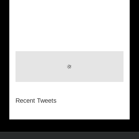
Recent Tweets