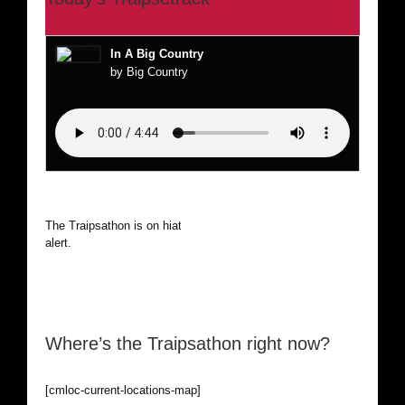
In A Big Country
by Big Country
The Traipsathon is on hiatus while I cruise the world. Be
alert.
Where’s the Traipsathon right now?
[cmloc-current-locations-map]