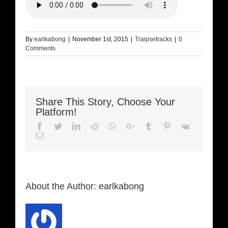
By
earlkabong
|
November 1st, 2015
|
Traipsetracks
|
0
Comments
Share This Story, Choose Your
Platform!
Facebook
Twitter
LinkedIn
Reddit
Whatsapp
Google+
Tumblr
Pinterest
Vk
Email
About the Author:
earlkabong