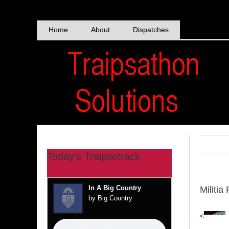
Skip
to
content
Home
About
Dispatches
Today’s Traipsetrack
In A Big Country
Militia
by Big Country
<