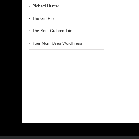
Richard Hunter
The Girl Pie
The Sam Graham Trio
Your Mom Uses WordPress