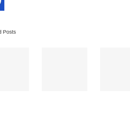
d Posts
Br
Space
Truckin’
Mercy
Ch
(Deep
(Collins Kids)
(
Purple)
S