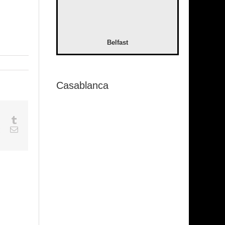
Belfast
Casablanca
sapp
Google+
Tumblr
est
Vk
Email