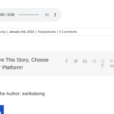
bong
|
January 3rd, 2016
|
Traipsetracks
|
0 Comments
re This Story, Choose
Facebook
Twitter
LinkedIn
Reddit
What
Pinter
 Platform!
the Author:
earlkabong