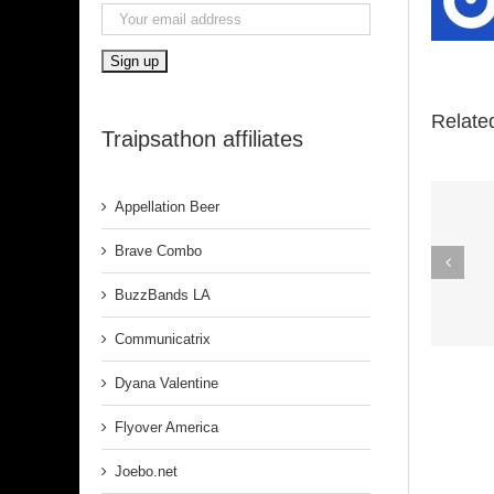
Relate
Traipsathon affiliates
Appellation Beer
Spirit In The
Brave Combo
Dark (Aretha
BuzzBands LA
Franklin)
Communicatrix
Dyana Valentine
Flyover America
Joebo.net