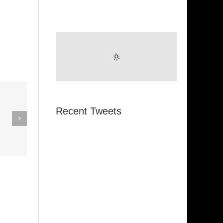
eak Out
Recent Tweets
The
Super Stupid
ampagne
(Funkadelic)
Amanda
hires)