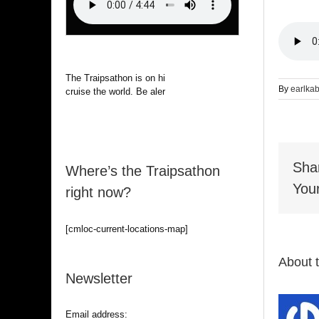
The Traipsathon is on hiatus while I
By
earlka
cruise the world. Be alert.
Sha
Where’s the Traipsathon
Your
right now?
[cmloc-current-locations-map]
About 
Newsletter
Email address: