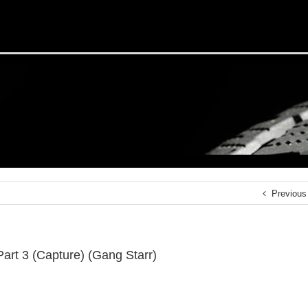
Previous
 Part 3 (Capture) (Gang Starr)