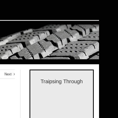
Next
Traipsing Through