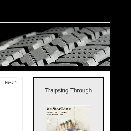
Next
Traipsing Through