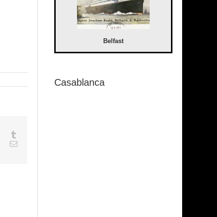
Belfast
Casablanca
sapp
Google+
Tumblr
est
Vk
Email