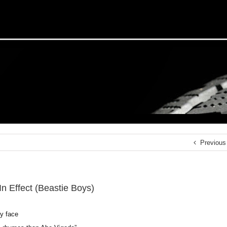
Previous
In Effect (Beastie Boys)