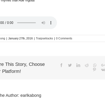
e rhymes than Abe Vigoda”
bong
|
January 27th, 2016
|
Traipsetracks
|
0 Comments
re This Story, Choose
Facebook
Twitter
LinkedIn
Reddit
What
Pinter
 Platform!
the Author:
earlkabong