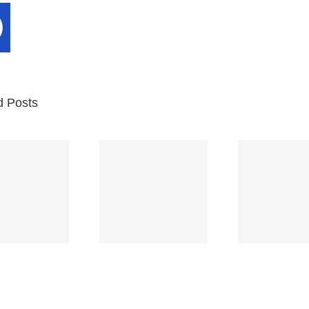
d Posts
Br
Space
Truckin’
Mercy
Ch
(Deep
(Collins Kids)
(
Purple)
S