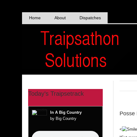
Skip
to
content
Home
About
Dispatches
Today’s Traipsetrack
In A Big Country
Posse 
by Big Country
<