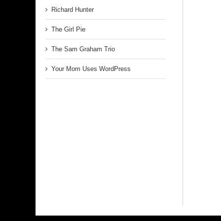
Richard Hunter
The Girl Pie
The Sam Graham Trio
Your Mom Uses WordPress