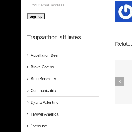
Traipsathon affiliates
Relate
Appellation Beer
Brave Combo
Spirit In The
BuzzBands LA
Dark (Aretha
Communicatrix
Franklin)
Dyana Valentine
Flyover America
Joebo.net