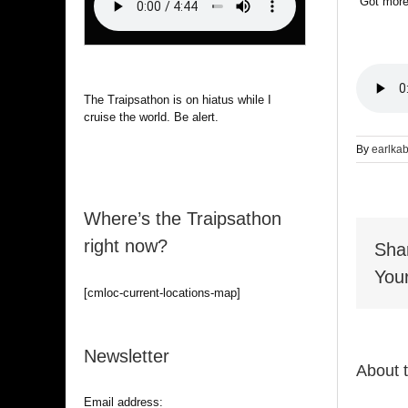
“Got mor
The Traipsathon is on hiatus while I
cruise the world. Be alert.
By
earlka
Where’s the Traipsathon
right now?
Sha
Your
[cmloc-current-locations-map]
Newsletter
About 
Email address: