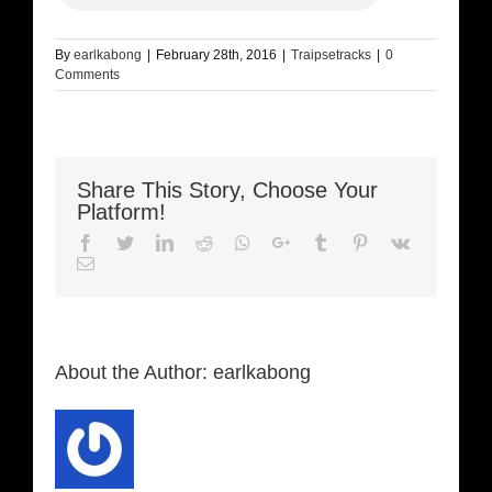
By
earlkabong
|
February 28th, 2016
|
Traipsetracks
|
0
Comments
Share This Story, Choose Your
Platform!
Facebook
Twitter
LinkedIn
Reddit
Whatsapp
Google+
Tumblr
Pinterest
Vk
Email
About the Author:
earlkabong