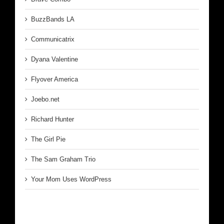
BuzzBands LA
Communicatrix
Dyana Valentine
Flyover America
Joebo.net
Richard Hunter
The Girl Pie
The Sam Graham Trio
Your Mom Uses WordPress