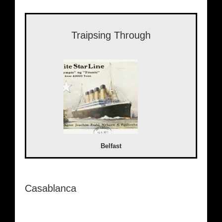
Traipsing Through
Belfast
Casablanca