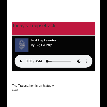
Today’s Traipsetrack
In A Big Country
by Big Country
The Traipsathon is on hiatus while I cruise the world. Be
alert.