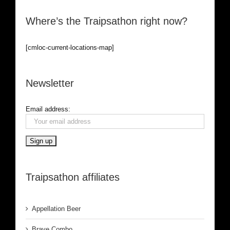
Where’s the Traipsathon right now?
[cmloc-current-locations-map]
Newsletter
Email address:
Traipsathon affiliates
Appellation Beer
Brave Combo