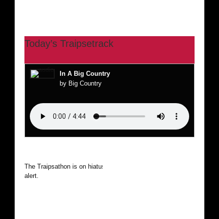
Today’s Traipsetrack
In A Big Country
by Big Country
The Traipsathon is on hiatus while I cruise the world. Be
alert.