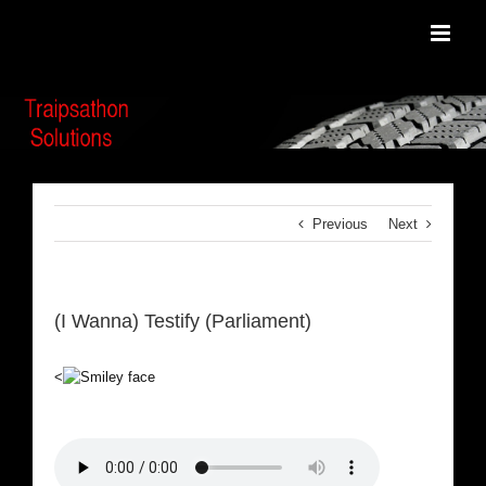
Skip
to
content
Previous
Next
(I Wanna) Testify (Parliament)
<