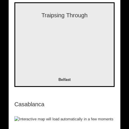
Traipsing Through
Belfast
Casablanca