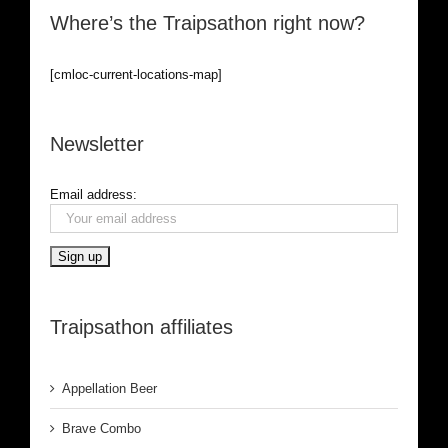
Where’s the Traipsathon right now?
[cmloc-current-locations-map]
Newsletter
Email address:
Traipsathon affiliates
Appellation Beer
Brave Combo