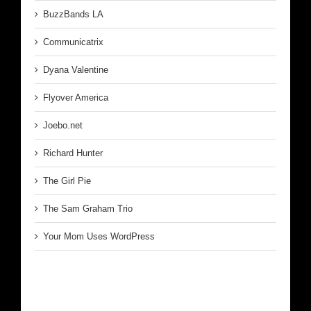
BuzzBands LA
Communicatrix
Dyana Valentine
Flyover America
Joebo.net
Richard Hunter
The Girl Pie
The Sam Graham Trio
Your Mom Uses WordPress