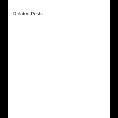
Related Posts