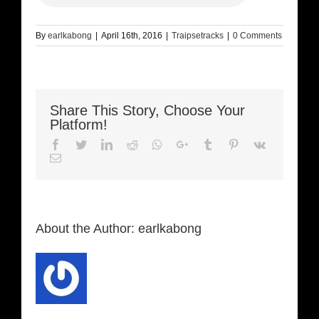
By
earlkabong
|
April 16th, 2016
|
Traipsetracks
|
0 Comments
Share This Story, Choose Your
Platform!
Facebook
Twitter
LinkedIn
Reddit
Whatsapp
Google+
Tumblr
Pinterest
Vk
Email
About the Author:
earlkabong