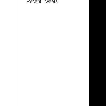
Recent Tweets