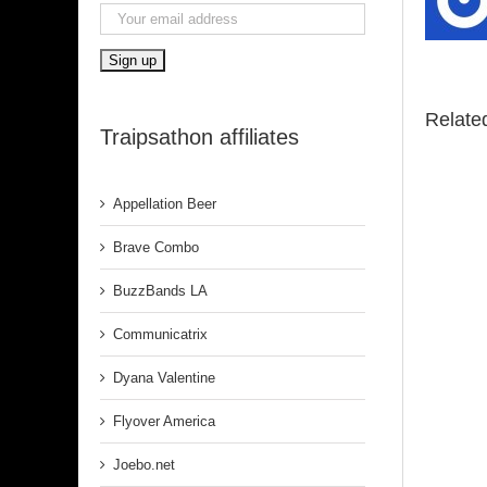
Relate
Traipsathon affiliates
Appellation Beer
Brave Combo
BuzzBands LA
Communicatrix
Dyana Valentine
Flyover America
Joebo.net