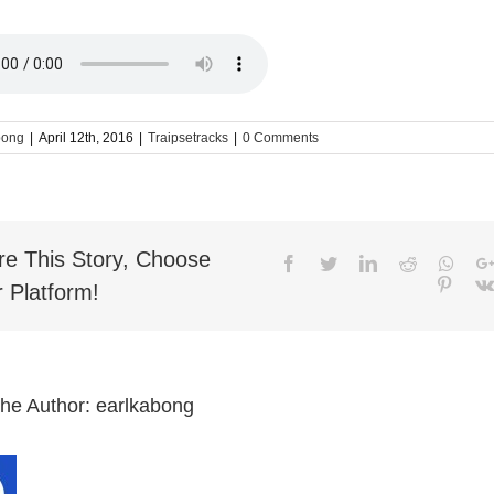
bong
|
April 12th, 2016
|
Traipsetracks
|
0 Comments
re This Story, Choose
Facebook
Twitter
LinkedIn
Reddit
What
Pinter
 Platform!
the Author:
earlkabong