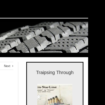
Next
Traipsing Through