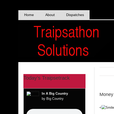
Skip
to
content
Home
About
Dispatches
Today’s Traipsetrack
In A Big Country
Money 
by Big Country
<