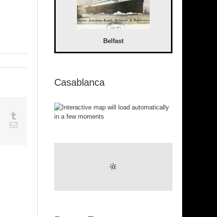
Belfast
Casablanca
sapp
Google+
Tumblr
est
Vk
Email