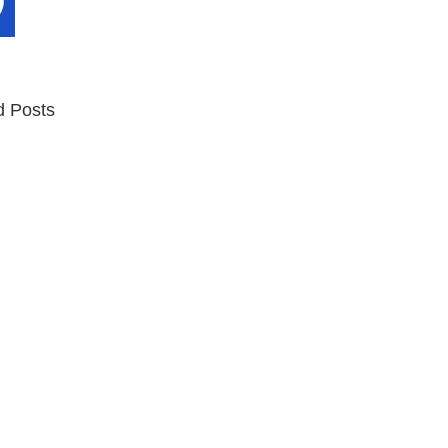
d Posts