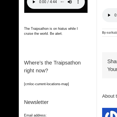
The Traipsathon is on hiatus while I
By
earlka
cruise the world. Be alert.
Sha
Where’s the Traipsathon
Your
right now?
[cmloc-current-locations-map]
About 
Newsletter
Email address: