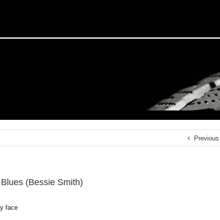
Previous
Blues (Bessie Smith)