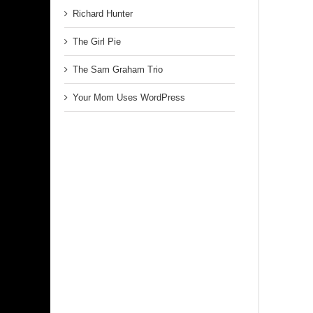
Richard Hunter
The Girl Pie
The Sam Graham Trio
Your Mom Uses WordPress