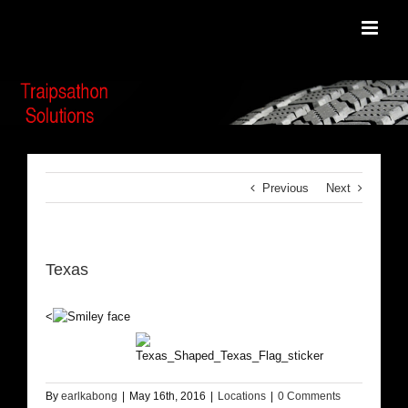
Skip
to
content
Previous
Next
Texas
<
By
earlkabong
|
May 16th, 2016
|
Locations
|
0 Comments