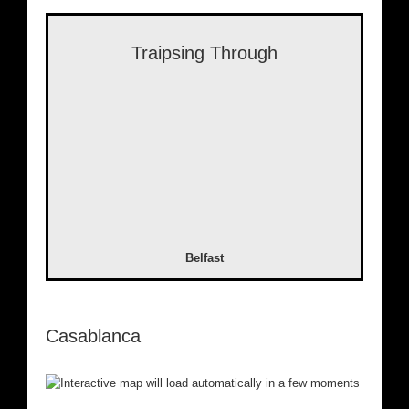
Traipsing Through
Belfast
Casablanca