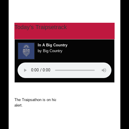
Today’s Traipsetrack
In A Big Country
by Big Country
The Traipsathon is on hiatus while I cruise the world. Be
alert.