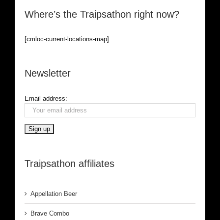
Where’s the Traipsathon right now?
[cmloc-current-locations-map]
Newsletter
Email address:
Traipsathon affiliates
Appellation Beer
Brave Combo