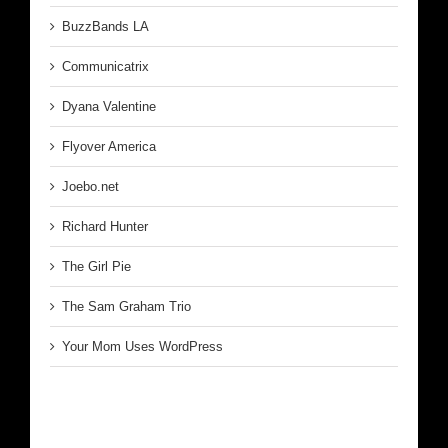
BuzzBands LA
Communicatrix
Dyana Valentine
Flyover America
Joebo.net
Richard Hunter
The Girl Pie
The Sam Graham Trio
Your Mom Uses WordPress