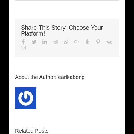
Share This Story, Choose Your
Platform!
Facebook
Twitter
LinkedIn
Reddit
Whatsapp
Google+
Tumblr
Pinterest
Vk
Email
About the Author:
earlkabong
Related Posts