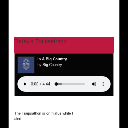
Today’s Traipsetrack
In A Big Country
by Big Country
The Traipsathon is on hiatus while I cruise the world. Be
alert.