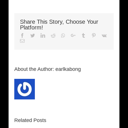
Share This Story, Choose Your
Platform!
Facebook
Twitter
LinkedIn
Reddit
Whatsapp
Google+
Tumblr
Pinterest
Vk
Email
About the Author:
earlkabong
Related Posts