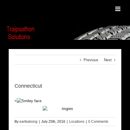
Skip
to
content
Previous
Next
Connecticut
<
By
earlkabong
|
July 25th, 2016
|
Locations
|
0 Comments