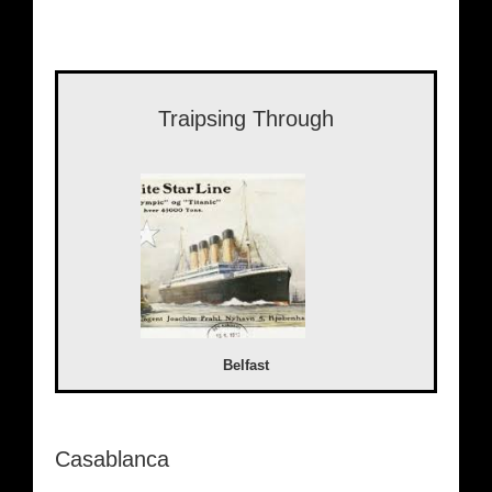
Traipsing Through
Belfast
Casablanca