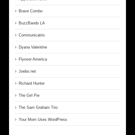
Brave Combo
BuzzBands LA
Communicatrix
Dyana Valentine
Flyover America
Joebo.net
Richard Hunter
The Girl Pie
The Sam Graham Trio
Your Mom Uses WordPress