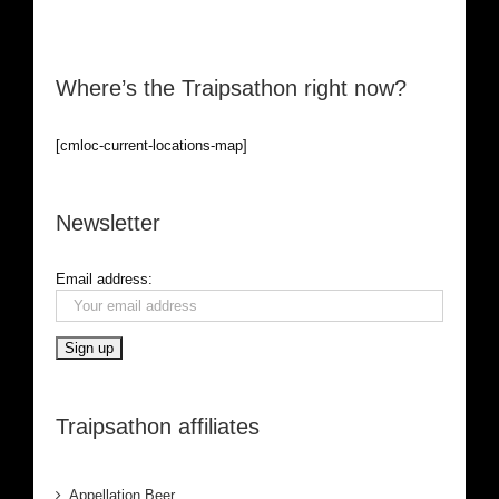
Where’s the Traipsathon right now?
[cmloc-current-locations-map]
Newsletter
Email address:
Traipsathon affiliates
Appellation Beer