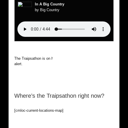
In A Big Country
by Big Country
The Traipsathon is on hiatus while I cruise the world. Be
alert.
Where’s the Traipsathon right now?
[cmloc-current-locations-map]