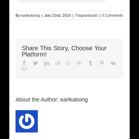
By
earlkabong
|
July 22nd, 2016
|
Traipsetracks
|
0 Comments
Share This Story, Choose Your
Platform!
Facebook
Twitter
LinkedIn
Reddit
Whatsapp
Google+
Tumblr
Pinterest
Vk
Email
About the Author:
earlkabong