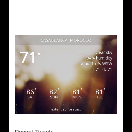
CASABLANCA, MOROCCO
71
clear sky
°
94% humidity
wind: 1m/s WSW
H 71 • L 71
86
82
81
81
°
°
°
°
SAT
SUN
MON
TUE
extended forecast