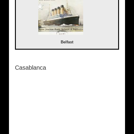
Belfast
Casablanca