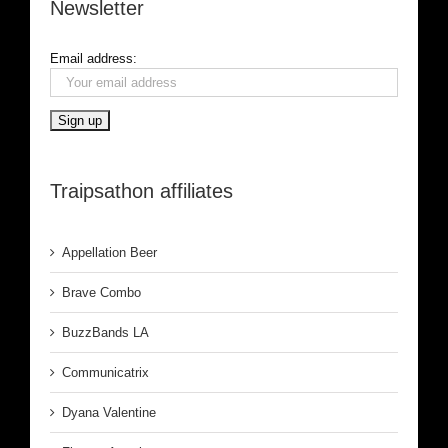
Newsletter
Email address:
Traipsathon affiliates
Appellation Beer
Brave Combo
BuzzBands LA
Communicatrix
Dyana Valentine