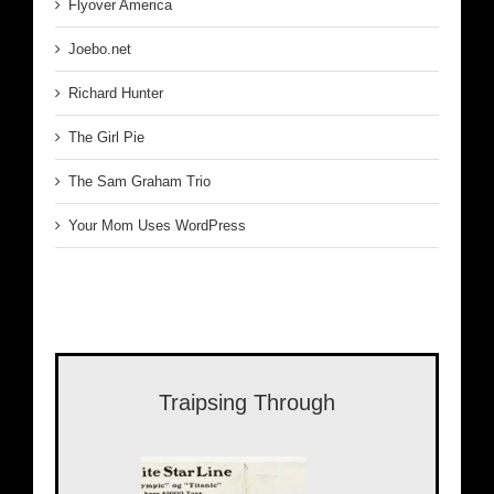
Flyover America
Joebo.net
Richard Hunter
The Girl Pie
The Sam Graham Trio
Your Mom Uses WordPress
Traipsing Through