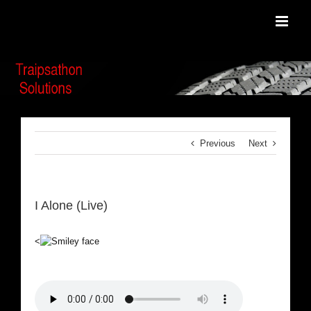
Skip
to
content
Previous
Next
I Alone (Live)
<