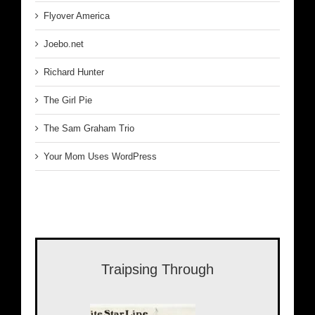
Flyover America
Joebo.net
Richard Hunter
The Girl Pie
The Sam Graham Trio
Your Mom Uses WordPress
Traipsing Through