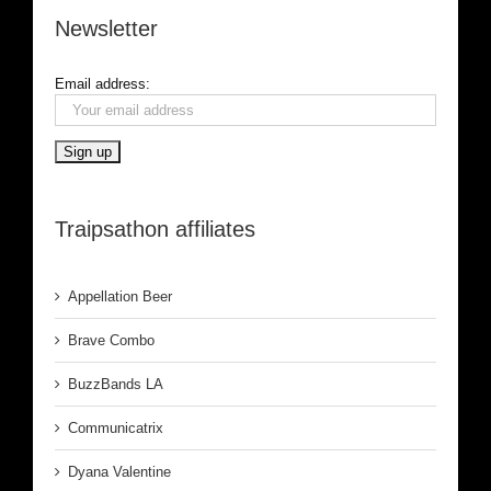
Newsletter
Email address:
Traipsathon affiliates
Appellation Beer
Brave Combo
BuzzBands LA
Communicatrix
Dyana Valentine