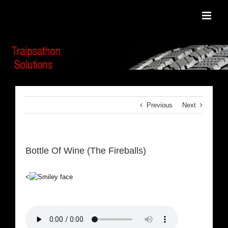
Skip
to
content
Previous
Next
Bottle Of Wine (The Fireballs)
<