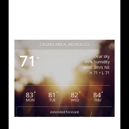
CASABLANCA, MOROCCO
71
clear sky
°
88% humidity
wind: 3m/s NE
H 71 • L 71
83
81
82
84
°
°
°
°
MON
TUE
WED
THU
extended forecast