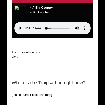
In A Big Country
by Big Country
The Traipsathon is on hiatus while I cruise the world. Be
alert.
Where’s the Traipsathon right now?
[cmloc-current-locations-map]