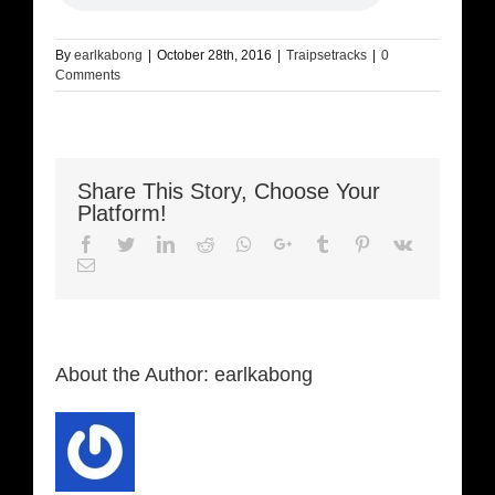
By
earlkabong
|
October 28th, 2016
|
Traipsetracks
|
0
Comments
Share This Story, Choose Your
Platform!
Facebook
Twitter
LinkedIn
Reddit
Whatsapp
Google+
Tumblr
Pinterest
Vk
Email
About the Author:
earlkabong