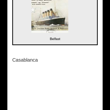
Belfast
Casablanca