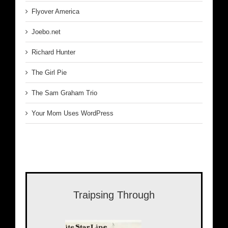
Flyover America
Joebo.net
Richard Hunter
The Girl Pie
The Sam Graham Trio
Your Mom Uses WordPress
Traipsing Through