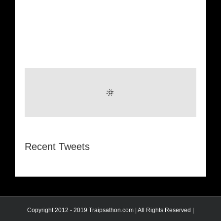
Recent Tweets
Copyright 2012 - 2019 Traipsathon.com | All Rights Reserved |