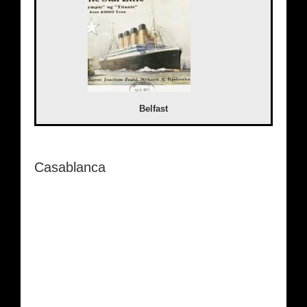
Belfast
Casablanca