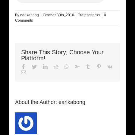
By
earlkabong
|
October 30th, 2016
|
Traipsetracks
|
0
Comments
Share This Story, Choose Your
Platform!
Facebook
Twitter
LinkedIn
Reddit
Whatsapp
Google+
Tumblr
Pinterest
Vk
Email
About the Author:
earlkabong