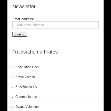
Newsletter
Email address:
Traipsathon affiliates
Appellation Beer
Brave Combo
BuzzBands LA
Communicatrix
Dyana Valentine