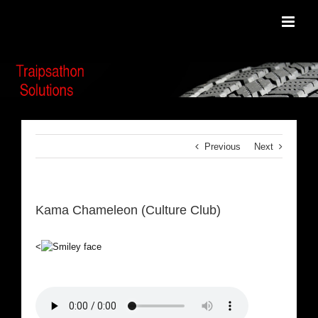
Skip
to
content
Previous
Next
Kama Chameleon (Culture Club)
<