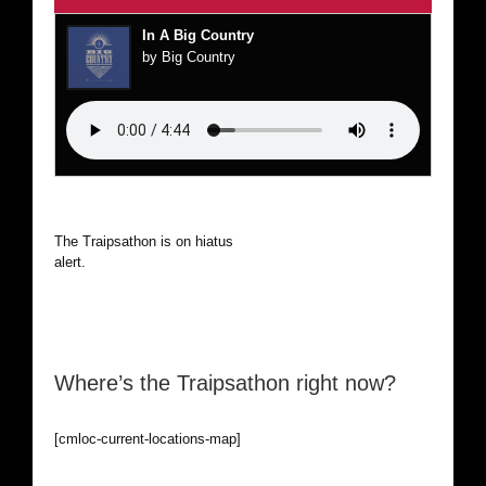
In A Big Country
by Big Country
The Traipsathon is on hiatus while I cruise the world. Be
alert.
Where’s the Traipsathon right now?
[cmloc-current-locations-map]