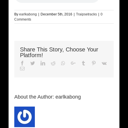
By
earlkabong
|
December 5th, 2016
|
Traipsetracks
|
0
Comments
Share This Story, Choose Your
Platform!
Facebook
Twitter
LinkedIn
Reddit
Whatsapp
Google+
Tumblr
Pinterest
Vk
Email
About the Author:
earlkabong