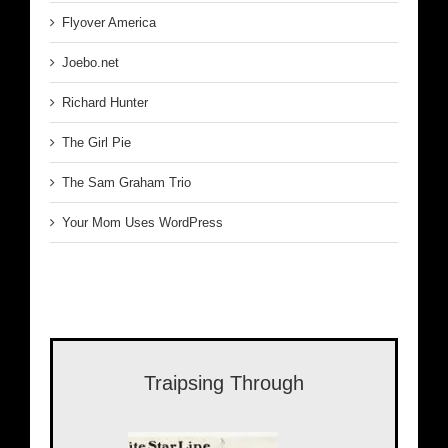
Flyover America
Joebo.net
Richard Hunter
The Girl Pie
The Sam Graham Trio
Your Mom Uses WordPress
Traipsing Through