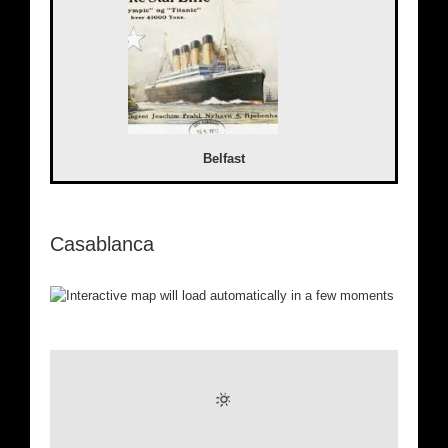
Belfast
Casablanca