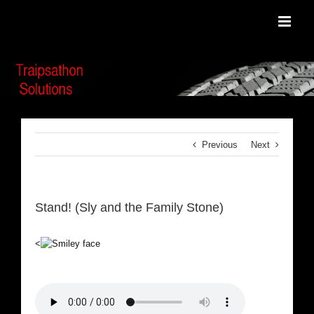
Skip
to
content
Previous
Next
Stand! (Sly and the Family Stone)
<