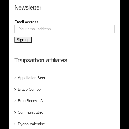
Newsletter
Email address:
Traipsathon affiliates
Appellation Beer
Brave Combo
BuzzBands LA
Communicatrix
Dyana Valentine