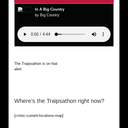
In A Big Country
by Big Country
The Traipsathon is on hiatus while I cruise the world. Be
alert.
Where’s the Traipsathon right now?
[cmloc-current-locations-map]