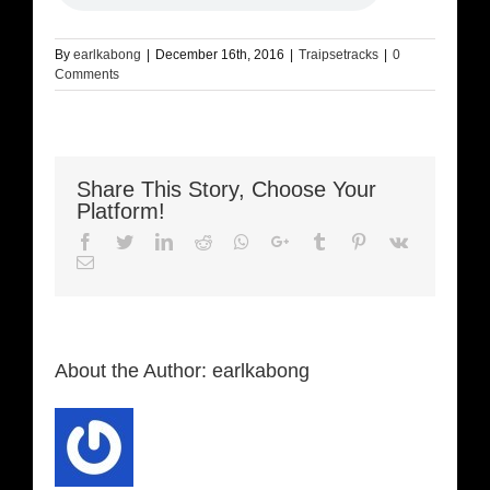
By
earlkabong
|
December 16th, 2016
|
Traipsetracks
|
0
Comments
Share This Story, Choose Your
Platform!
Facebook
Twitter
LinkedIn
Reddit
Whatsapp
Google+
Tumblr
Pinterest
Vk
Email
About the Author:
earlkabong