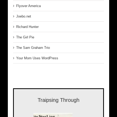
Flyover America
Joebo.net
Richard Hunter
The Girl Pie
The Sam Graham Trio
Your Mom Uses WordPress
Traipsing Through