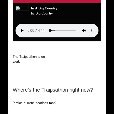
In A Big Country
by Big Country
The Traipsathon is on hiatus while I cruise the world. Be
alert.
Where’s the Traipsathon right now?
[cmloc-current-locations-map]