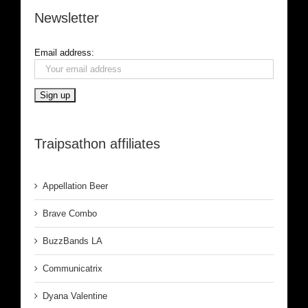
Newsletter
Email address:
Traipsathon affiliates
Appellation Beer
Brave Combo
BuzzBands LA
Communicatrix
Dyana Valentine