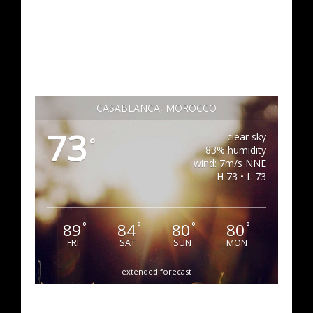
CASABLANCA, MOROCCO
73
clear sky
°
83% humidity
wind: 7m/s NNE
H 73 • L 73
89
84
80
80
°
°
°
°
FRI
SAT
SUN
MON
extended forecast