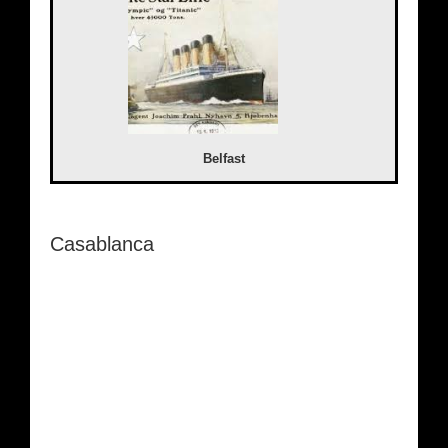
Belfast
Casablanca