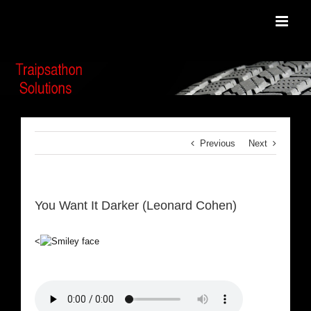
Skip
to
content
Previous
Next
You Want It Darker (Leonard Cohen)
<