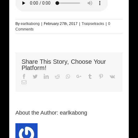
By
earlkabong
|
February 27th, 2017
|
Traipsetracks
|
0
Comments
Share This Story, Choose Your
Platform!
Facebook
Twitter
LinkedIn
Reddit
Whatsapp
Google+
Tumblr
Pinterest
Vk
Email
About the Author:
earlkabong