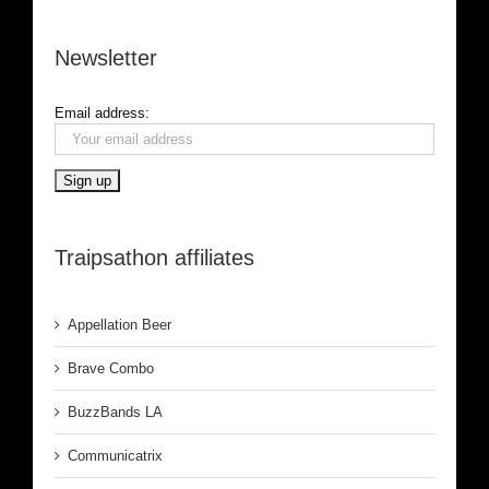
Newsletter
Email address:
Traipsathon affiliates
Appellation Beer
Brave Combo
BuzzBands LA
Communicatrix