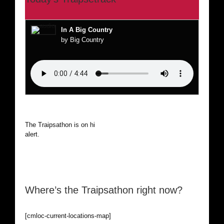
In A Big Country
by Big Country
The Traipsathon is on hiatus while I cruise the world. Be
alert.
Where’s the Traipsathon right now?
[cmloc-current-locations-map]