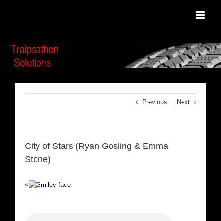
Skip
to
content
Previous
Next
City of Stars (Ryan Gosling & Emma
Stone)
<