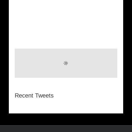
Recent Tweets