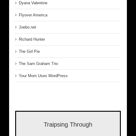
Dyana Valentine
Flyover America
Joebo.net
Richard Hunter
The Girl Pie
The Sam Graham Trio
Your Mom Uses WordPress
Traipsing Through