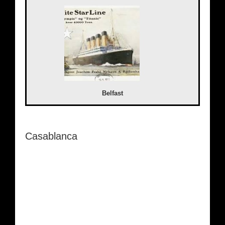
Belfast
Casablanca