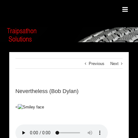
Skip
to
content
Previous
Next
Nevertheless (Bob Dylan)
<