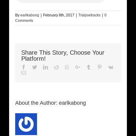
By
earlkabong
|
February 8th, 2017
|
Traipsetracks
|
0
Comments
Share This Story, Choose Your
Platform!
Facebook
Twitter
LinkedIn
Reddit
Whatsapp
Google+
Tumblr
Pinterest
Vk
Email
About the Author:
earlkabong