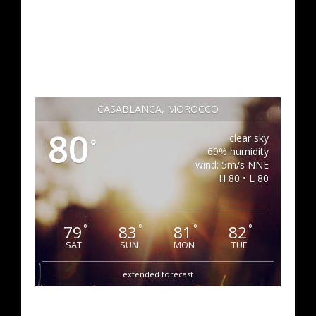
CASABLANCA, MOROCCO
80
clear sky
°
69% humidity
wind: 5m/s NNE
H 80 • L 80
79
83
81
82
°
°
°
°
SAT
SUN
MON
TUE
extended forecast