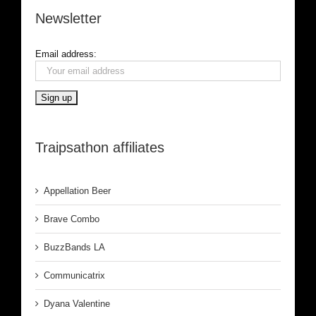
Newsletter
Email address:
Traipsathon affiliates
Appellation Beer
Brave Combo
BuzzBands LA
Communicatrix
Dyana Valentine