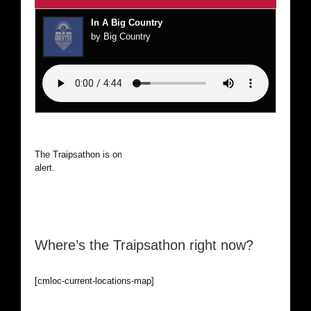
In A Big Country
by Big Country
The Traipsathon is on hiatus while I cruise the world. Be
alert.
Where’s the Traipsathon right now?
[cmloc-current-locations-map]