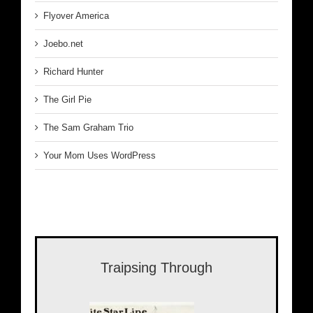
Flyover America
Joebo.net
Richard Hunter
The Girl Pie
The Sam Graham Trio
Your Mom Uses WordPress
Traipsing Through