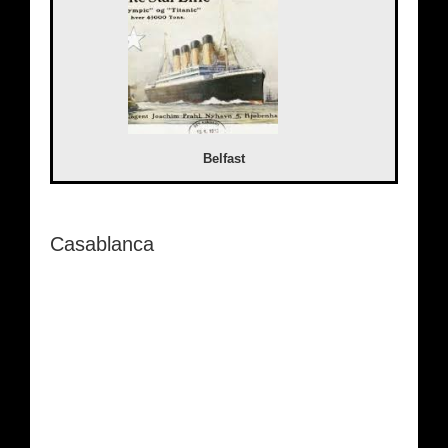
Belfast
Casablanca