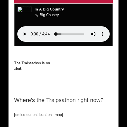
In A Big Country
by Big Country
The Traipsathon is on hiatus while I cruise the world. Be
alert.
Where’s the Traipsathon right now?
[cmloc-current-locations-map]