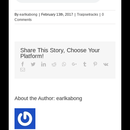
By
earlkabong
|
February 13th, 2017
|
Traipsetracks
|
0
Comments
Share This Story, Choose Your
Platform!
Facebook
Twitter
LinkedIn
Reddit
Whatsapp
Google+
Tumblr
Pinterest
Vk
Email
About the Author:
earlkabong