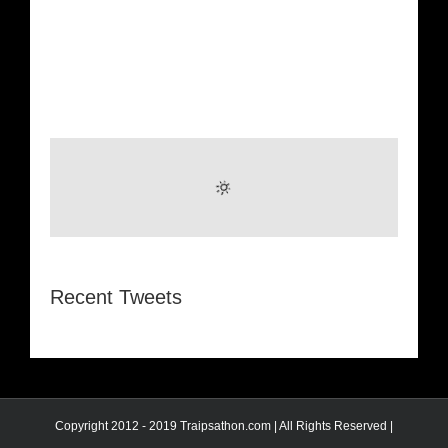
Recent Tweets
Copyright 2012 - 2019 Traipsathon.com | All Rights Reserved |