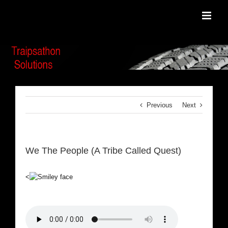
Skip
to
content
Previous
Next
We The People (A Tribe Called Quest)
<