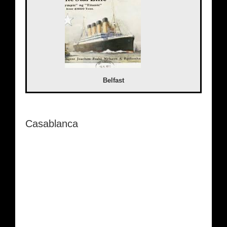
Belfast
Casablanca