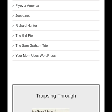
Flyover America
Joebo.net
Richard Hunter
The Girl Pie
The Sam Graham Trio
Your Mom Uses WordPress
Traipsing Through