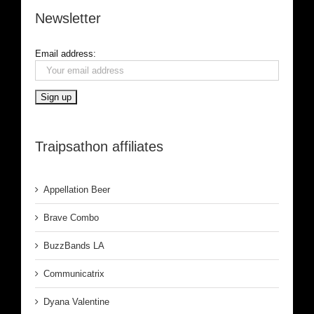
Newsletter
Email address:
Traipsathon affiliates
Appellation Beer
Brave Combo
BuzzBands LA
Communicatrix
Dyana Valentine