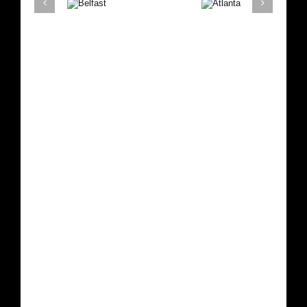
Belfast
Atlanta