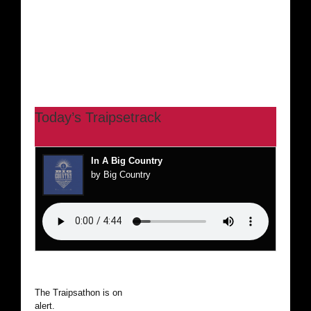
Today’s Traipsetrack
In A Big Country
by Big Country
The Traipsathon is on hiatus while I cruise the world. Be
alert.