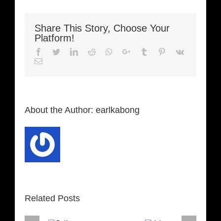
Share This Story, Choose Your
Platform!
Facebook
Twitter
LinkedIn
Reddit
Whatsapp
Google+
Tumblr
Pinterest
Vk
Email
About the Author:
earlkabong
Related Posts