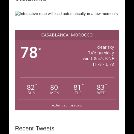
CASABLANCA, MOROCCO
78
clear sky
°
74% humidity
wind: 8m/s NNE
H 78 • L 78
82
80
81
83
°
°
°
°
SUN
MON
TUE
WED
extended forecast
Recent Tweets