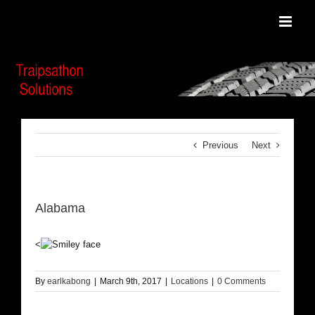
Skip
to
content
Previous
Next
Alabama
<
By
earlkabong
|
March 9th, 2017
|
Locations
|
0 Comments