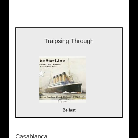
Traipsing Through
Belfast
Casablanca