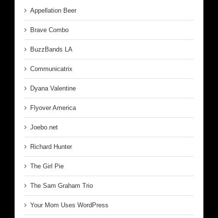
Appellation Beer
Brave Combo
BuzzBands LA
Communicatrix
Dyana Valentine
Flyover America
Joebo.net
Richard Hunter
The Girl Pie
The Sam Graham Trio
Your Mom Uses WordPress