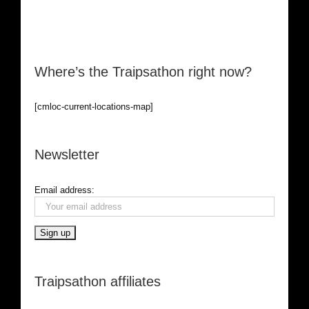
Where’s the Traipsathon right now?
[cmloc-current-locations-map]
Newsletter
Email address:
Traipsathon affiliates