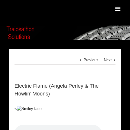
Skip
to
content
Previous
Next
Electric Flame (Angela Perley & The
Howlin’ Moons)
<