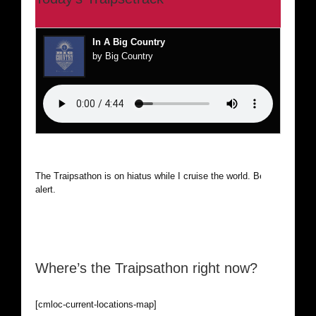
In A Big Country
by Big Country
The Traipsathon is on hiatus while I cruise the world. Be
alert.
Where’s the Traipsathon right now?
[cmloc-current-locations-map]