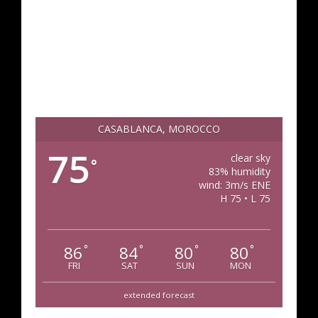
CASABLANCA, MOROCCO
75
clear sky
°
83% humidity
wind: 3m/s ENE
H 75 • L 75
86
84
80
80
°
°
°
°
FRI
SAT
SUN
MON
extended forecast