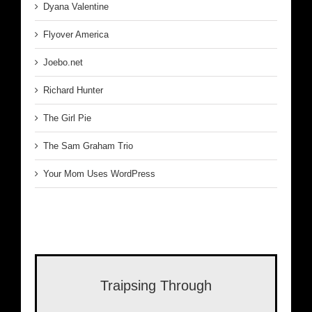
Dyana Valentine
Flyover America
Joebo.net
Richard Hunter
The Girl Pie
The Sam Graham Trio
Your Mom Uses WordPress
Traipsing Through