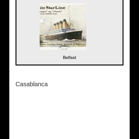
Belfast
Casablanca