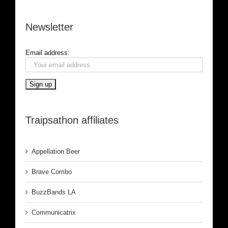
Newsletter
Email address:
Traipsathon affiliates
Appellation Beer
Brave Combo
BuzzBands LA
Communicatrix