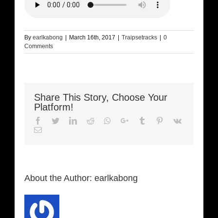
By
earlkabong
|
March 16th, 2017
|
Traipsetracks
|
0
Comments
Share This Story, Choose Your
Platform!
Facebook
Twitter
LinkedIn
Reddit
Whatsapp
Google+
Tumblr
Pinterest
Vk
Email
About the Author:
earlkabong