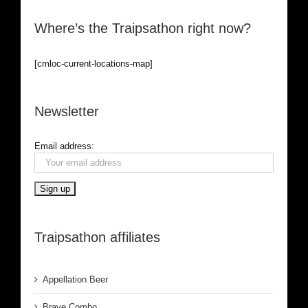
Where’s the Traipsathon right now?
[cmloc-current-locations-map]
Newsletter
Email address:
Traipsathon affiliates
Appellation Beer
Brave Combo