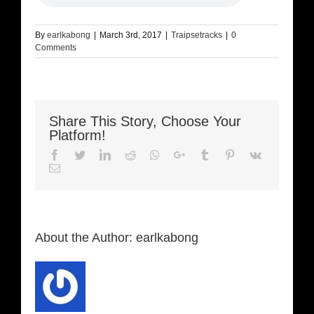
By
earlkabong
|
March 3rd, 2017
|
Traipsetracks
|
0
Comments
Share This Story, Choose Your
Platform!
Facebook
Twitter
LinkedIn
Reddit
Whatsapp
Google+
Tumblr
Pinterest
Vk
Email
About the Author:
earlkabong