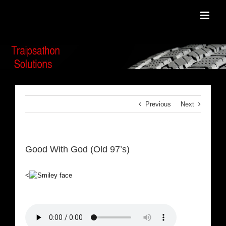
Skip
to
content
Previous
Next
Good With God (Old 97’s)
<