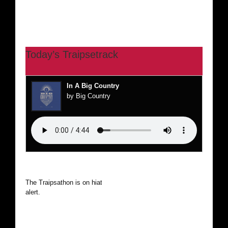
Today’s Traipsetrack
In A Big Country
by Big Country
The Traipsathon is on hiatus while I cruise the world. Be
alert.