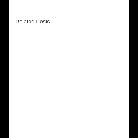
Related Posts