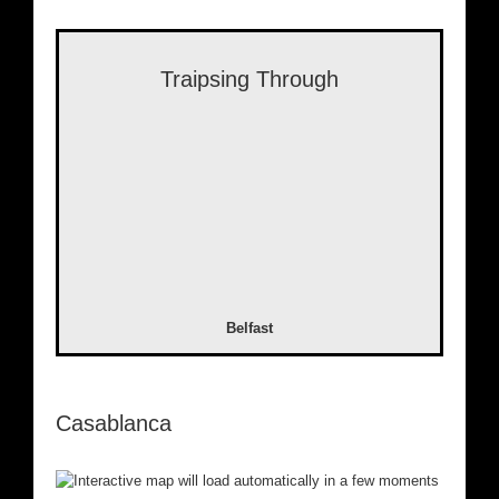
Traipsing Through
Belfast
Casablanca