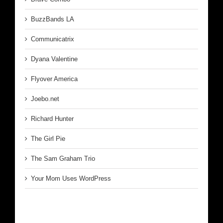
BuzzBands LA
Communicatrix
Dyana Valentine
Flyover America
Joebo.net
Richard Hunter
The Girl Pie
The Sam Graham Trio
Your Mom Uses WordPress