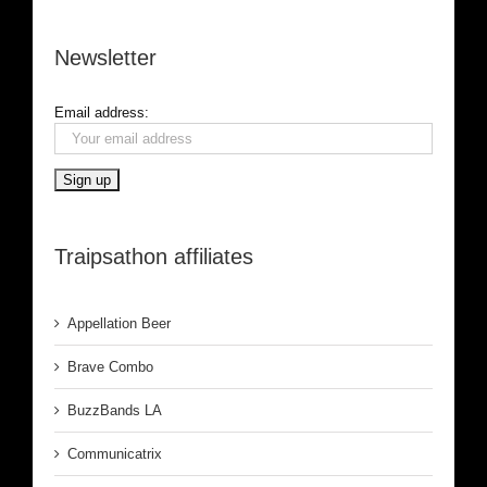
Newsletter
Email address:
Traipsathon affiliates
Appellation Beer
Brave Combo
BuzzBands LA
Communicatrix