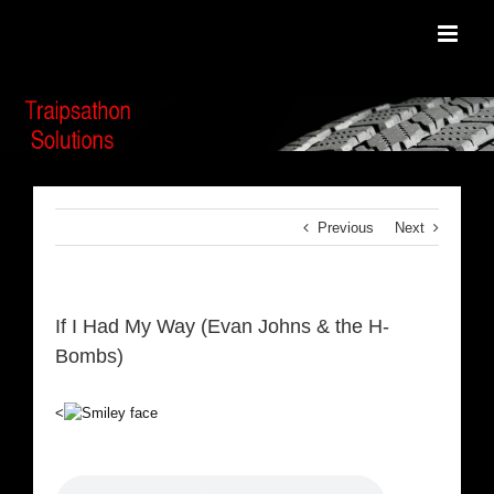
Skip
to
content
Previous
Next
If I Had My Way (Evan Johns & the H-
Bombs)
<