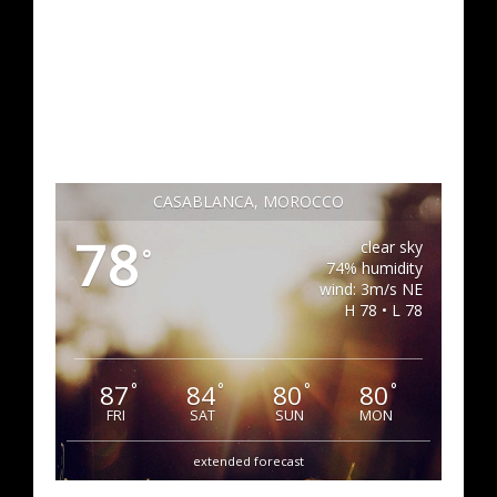
CASABLANCA, MOROCCO
78
clear sky
°
74% humidity
wind: 3m/s NE
H 78 • L 78
87
84
80
80
°
°
°
°
FRI
SAT
SUN
MON
extended forecast