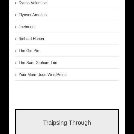
Dyana Valentine
Flyover America
Joebo.net
Richard Hunter
The Girl Pie
The Sam Graham Trio
Your Mom Uses WordPress
Traipsing Through