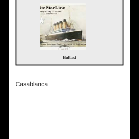
Belfast
Casablanca