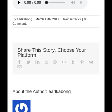
By
earlkabong
|
March 12th, 2017
|
Traipsetracks
|
0
Comments
Share This Story, Choose Your
Platform!
Facebook
Twitter
LinkedIn
Reddit
Whatsapp
Google+
Tumblr
Pinterest
Vk
Email
About the Author:
earlkabong