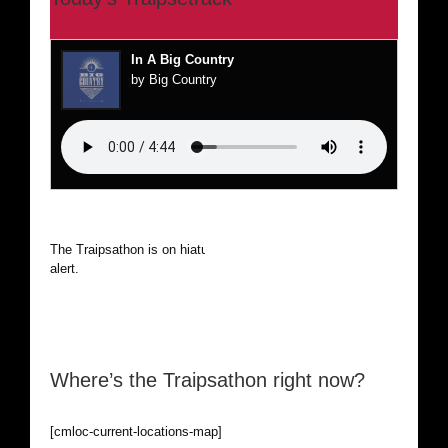
In A Big Country
by Big Country
The Traipsathon is on hiatus while I cruise the world. Be
alert.
Where’s the Traipsathon right now?
[cmloc-current-locations-map]