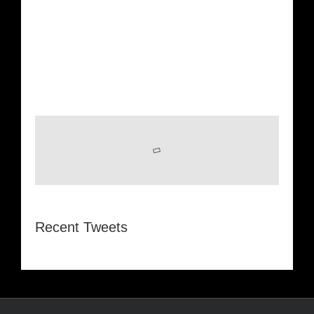
Recent Tweets