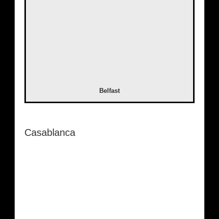
Belfast
Casablanca