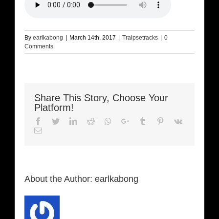
By
earlkabong
|
March 14th, 2017
|
Traipsetracks
|
0
Comments
Share This Story, Choose Your
Platform!
Facebook
Twitter
LinkedIn
Reddit
Whatsapp
Google+
Tumblr
Pinterest
Vk
Email
About the Author:
earlkabong