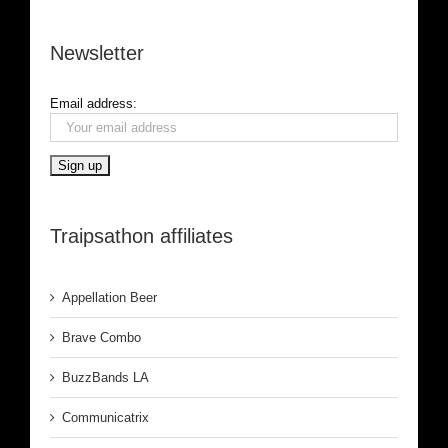
Newsletter
Email address:
Traipsathon affiliates
Appellation Beer
Brave Combo
BuzzBands LA
Communicatrix