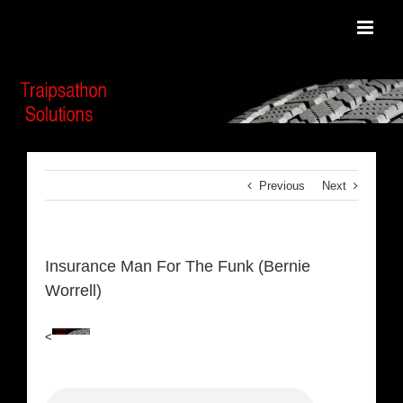
Skip
to
content
Previous
Next
Insurance Man For The Funk (Bernie
Worrell)
<