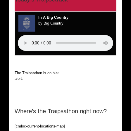
In A Big Country
by Big Country
The Traipsathon is on hiatus while I cruise the world. Be
alert.
Where’s the Traipsathon right now?
[cmloc-current-locations-map]