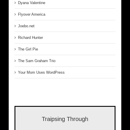
Dyana Valentine
Flyover America
Joebo.net
Richard Hunter
The Girl Pie
The Sam Graham Trio
Your Mom Uses WordPress
Traipsing Through