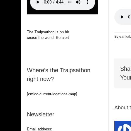
The Traipsathon is on hiatus while I
By
earlka
cruise the world. Be alert.
Sha
Where’s the Traipsathon
Your
right now?
[cmloc-current-locations-map]
About 
Newsletter
Email address: