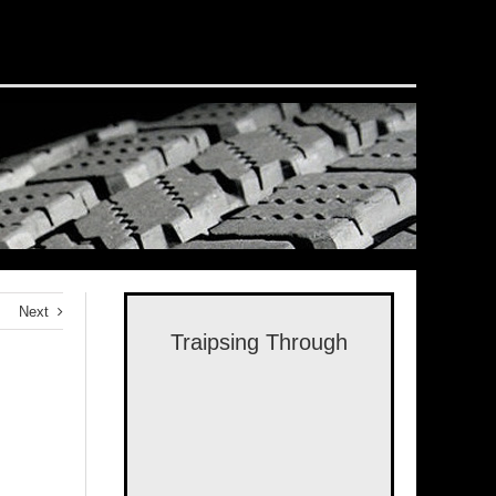
Next
Traipsing Through