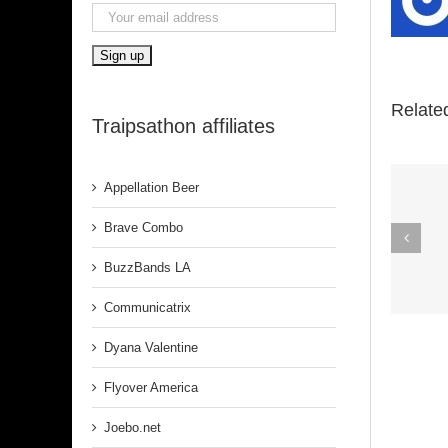
Relate
Traipsathon affiliates
Appellation Beer
Spirit In The
Brave Combo
Dark (Aretha
BuzzBands LA
Franklin)
Communicatrix
Dyana Valentine
Flyover America
Joebo.net