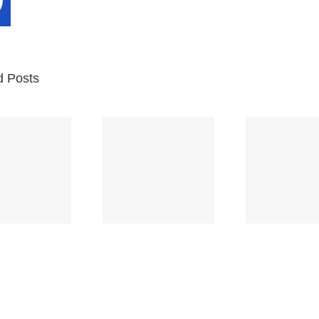
d Posts
Br
Space
Truckin’
Mercy
Ch
(Deep
(Collins Kids)
(
Purple)
S