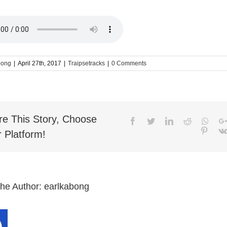
bong
|
April 27th, 2017
|
Traipsetracks
|
0 Comments
re This Story, Choose
Facebook
Twitter
LinkedIn
Reddit
What
Pinter
 Platform!
the Author:
earlkabong