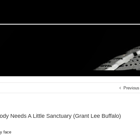
Previous
ody Needs A Little Sanctuary (Grant Lee Buffalo)