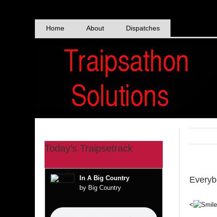
Skip
to
content
Home
About
Dispatches
Today’s Traipsetrack
In A Big Country
Everyb
by Big Country
<