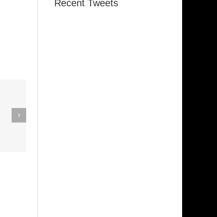
Recent Tweets
eak Out
The
Super Stupid
ampagne
(Funkadelic)
Amanda
hires)