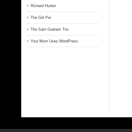
Richard Hunter
The Girl Pie
The Sam Graham Trio
Your Mom Uses WordPress