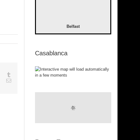
Belfast
Casablanca
sapp
Google+
Tumblr
est
Vk
Email