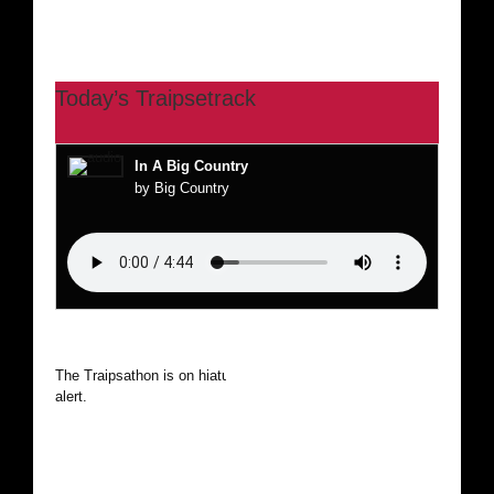
Today’s Traipsetrack
In A Big Country
by Big Country
The Traipsathon is on hiatus while I cruise the world. Be
alert.