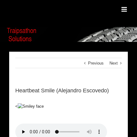
Skip
to
content
Previous
Next
Heartbeat Smile (Alejandro Escovedo)
<