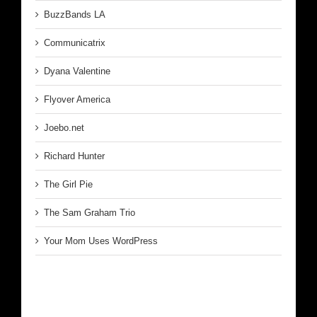
BuzzBands LA
Communicatrix
Dyana Valentine
Flyover America
Joebo.net
Richard Hunter
The Girl Pie
The Sam Graham Trio
Your Mom Uses WordPress