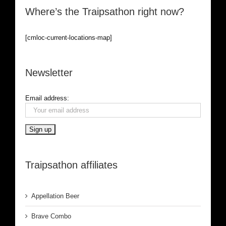
Where’s the Traipsathon right now?
[cmloc-current-locations-map]
Newsletter
Email address:
Traipsathon affiliates
Appellation Beer
Brave Combo