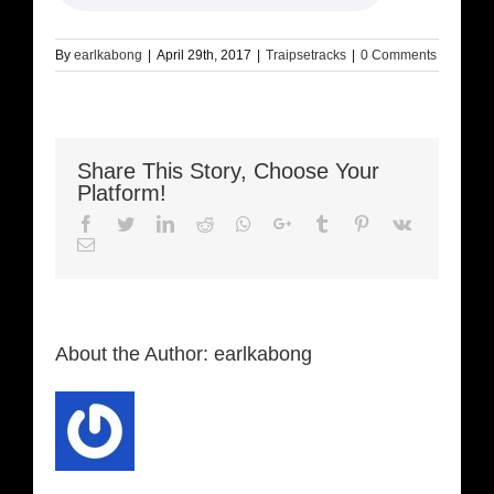
By
earlkabong
|
April 29th, 2017
|
Traipsetracks
|
0 Comments
Share This Story, Choose Your
Platform!
Facebook
Twitter
LinkedIn
Reddit
Whatsapp
Google+
Tumblr
Pinterest
Vk
Email
About the Author:
earlkabong