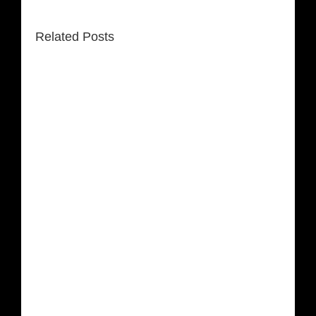
Related Posts