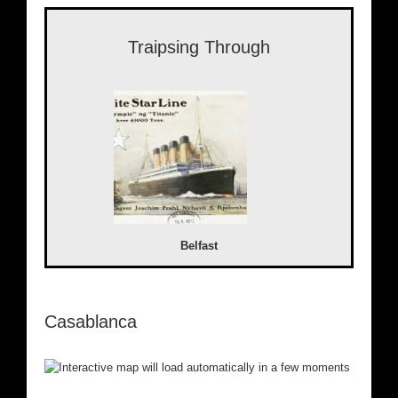
Traipsing Through
Belfast
Casablanca