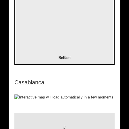
Belfast
Casablanca