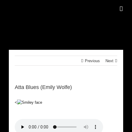
Skip
to
content
Previous
Next
Atta Blues (Emily Wolfe)
<