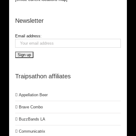
Newsletter
Email address:
Traipsathon affiliates
Appellation Beer
Brave Combo
BuzzBands LA
Communicatrix