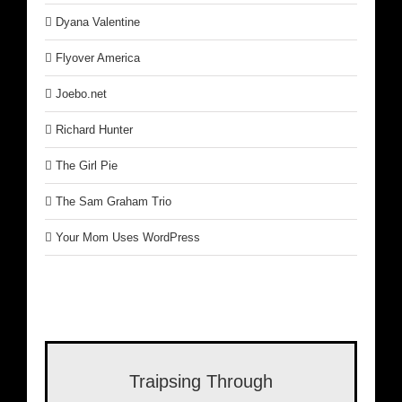
Dyana Valentine
Flyover America
Joebo.net
Richard Hunter
The Girl Pie
The Sam Graham Trio
Your Mom Uses WordPress
Traipsing Through