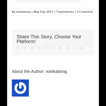
By
earlkabong
|
May 21st, 2017
|
Traipsetracks
|
0 Comments
Share This Story, Choose Your
Platform!
Facebook
Twitter
LinkedIn
Reddit
Whatsapp
Google+
Tumblr
Pinterest
Vk
Email
About the Author:
earlkabong