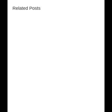
Related Posts