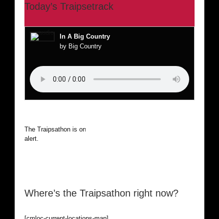
Today’s Traipsetrack
In A Big Country
by Big Country
The Traipsathon is on hiatus while I cruise the world. Be
alert.
Where’s the Traipsathon right now?
[cmloc-current-locations-map]