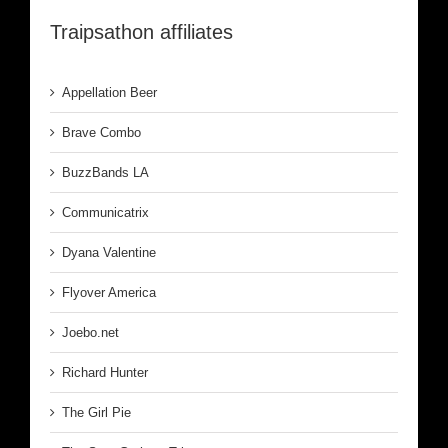
Traipsathon affiliates
Appellation Beer
Brave Combo
BuzzBands LA
Communicatrix
Dyana Valentine
Flyover America
Joebo.net
Richard Hunter
The Girl Pie