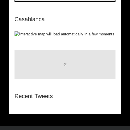
Casablanca
Recent Tweets