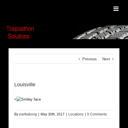
Skip
to
content
Previous
Next
Louisville
<
By
earlkabong
|
May 30th, 2017
|
Locations
|
0 Comments