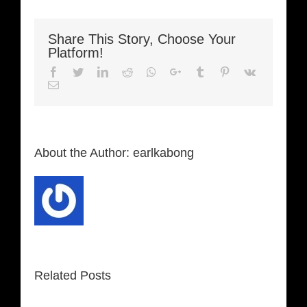
Share This Story, Choose Your
Platform!
Facebook
Twitter
LinkedIn
Reddit
Whatsapp
Google+
Tumblr
Pinterest
Vk
Email
About the Author:
earlkabong
Related Posts