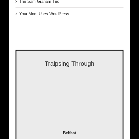
The Sam Graham Trio
Your Mom Uses WordPress
Traipsing Through
Belfast