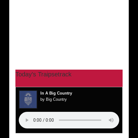
Today’s Traipsetrack
In A Big Country
by Big Country