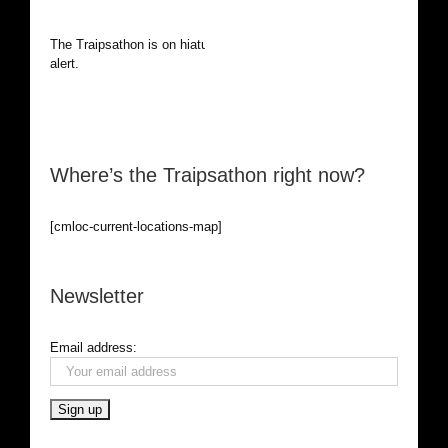
The Traipsathon is on hiatus while I cruise the world. Be
alert.
Where’s the Traipsathon right now?
[cmloc-current-locations-map]
Newsletter
Email address: