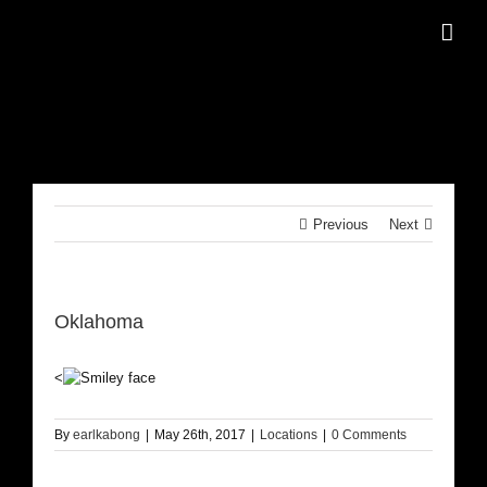
Skip
to
content
Previous
Next
Oklahoma
<
By
earlkabong
|
May 26th, 2017
|
Locations
|
0 Comments