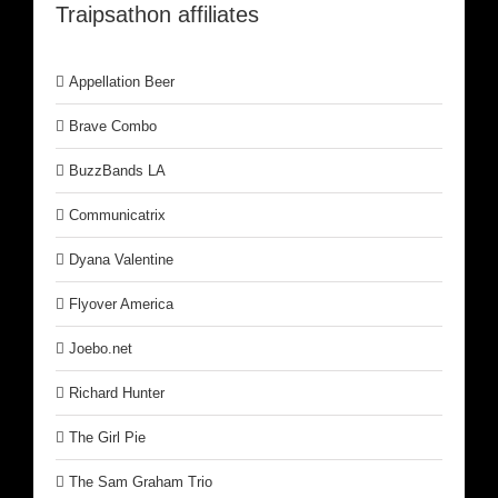
Traipsathon affiliates
Appellation Beer
Brave Combo
BuzzBands LA
Communicatrix
Dyana Valentine
Flyover America
Joebo.net
Richard Hunter
The Girl Pie
The Sam Graham Trio