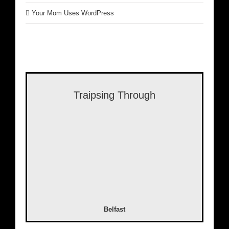
Your Mom Uses WordPress
Traipsing Through
Belfast