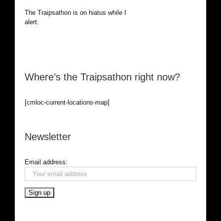
The Traipsathon is on hiatus while I cruise the world. Be
alert.
Where’s the Traipsathon right now?
[cmloc-current-locations-map]
Newsletter
Email address: