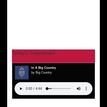
Today’s Traipsetrack
In A Big Country
by Big Country