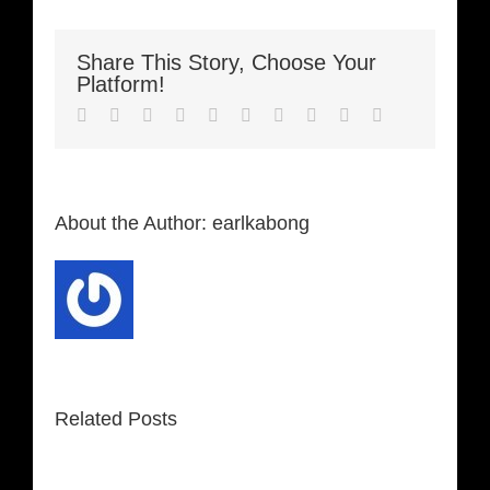
Share This Story, Choose Your
Platform!
Facebook
Twitter
LinkedIn
Reddit
Whatsapp
Google+
Tumblr
Pinterest
Vk
Email
About the Author:
earlkabong
Related Posts