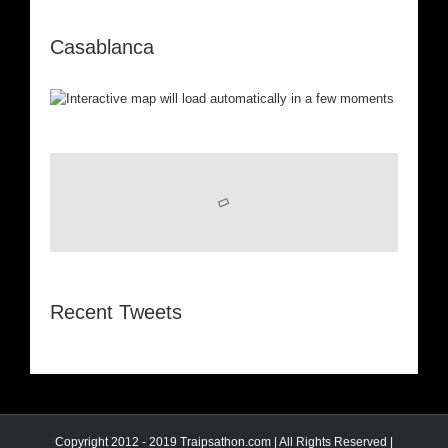
Casablanca
Recent Tweets
Copyright 2012 - 2019 Traipsathon.com | All Rights Reserved |