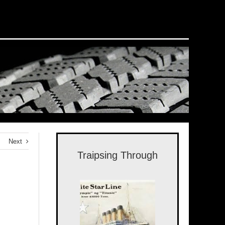
Next
Traipsing Through