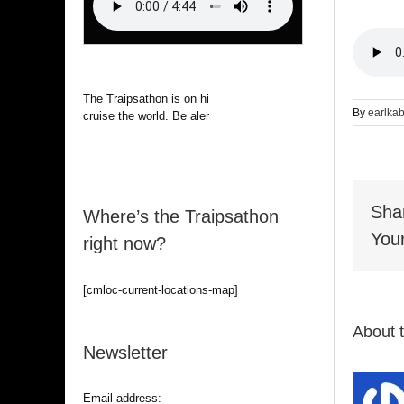
The Traipsathon is on hiatus while I
By
earlka
cruise the world. Be alert.
Sha
Where’s the Traipsathon
Your
right now?
[cmloc-current-locations-map]
About 
Newsletter
Email address: