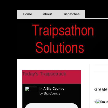
Skip
to
content
Home
About
Dispatches
Today’s Traipsetrack
In A Big Country
Greate
by Big Country
<