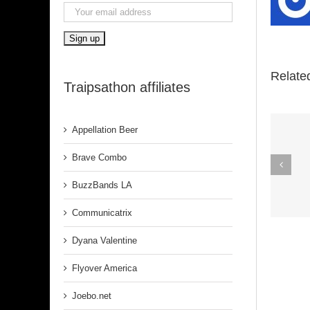
Relate
Traipsathon affiliates
Appellation Beer
Spirit In The
Brave Combo
Dark (Aretha
BuzzBands LA
Franklin)
Communicatrix
Dyana Valentine
Flyover America
Joebo.net