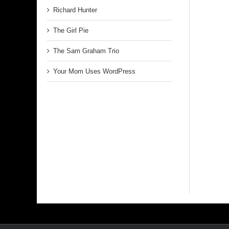
Richard Hunter
The Girl Pie
The Sam Graham Trio
Your Mom Uses WordPress