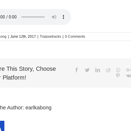
bong
|
June 12th, 2017
|
Traipsetracks
|
0 Comments
re This Story, Choose
Facebook
Twitter
LinkedIn
Reddit
What
Pinter
 Platform!
the Author:
earlkabong