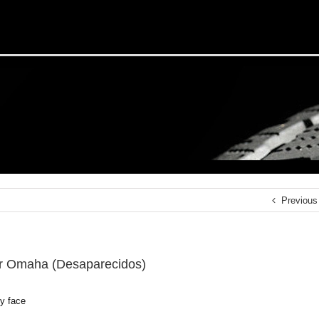
Previous
r Omaha (Desaparecidos)