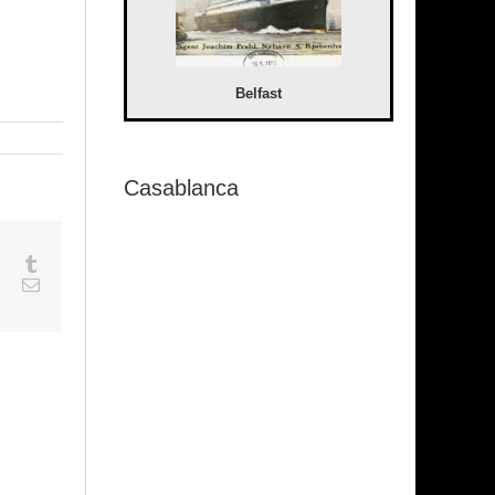
Belfast
Casablanca
sapp
Google+
Tumblr
est
Vk
Email