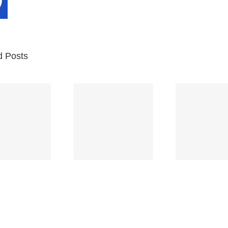
d Posts
Br
Space
Truckin’
Mercy
Ch
(Deep
(Collins Kids)
(
Purple)
S