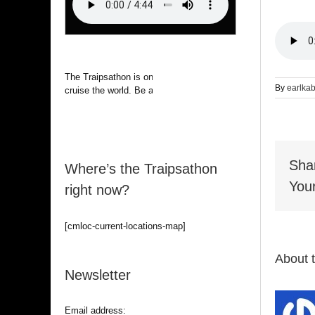
The Traipsathon is on hiatus while I
By
earlka
cruise the world. Be alert.
Sha
Where’s the Traipsathon
Your
right now?
[cmloc-current-locations-map]
About 
Newsletter
Email address: