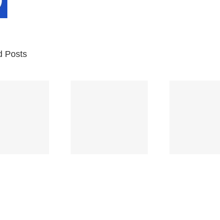
d Posts
Br
Space
Truckin’
Mercy
Ch
(Deep
(Collins Kids)
(
Purple)
S