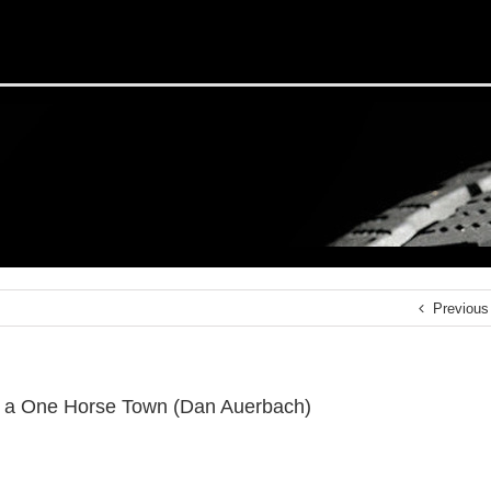
Previous
f a One Horse Town (Dan Auerbach)