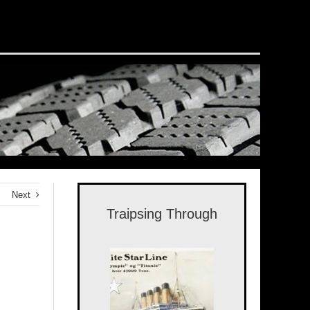
Next
Traipsing Through