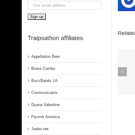
Relate
Traipsathon affiliates
Appellation Beer
Spirit In The
Brave Combo
Dark (Aretha
BuzzBands LA
Franklin)
Communicatrix
Dyana Valentine
Flyover America
Joebo.net