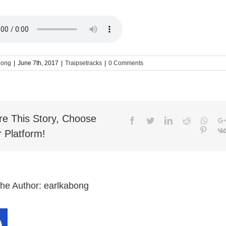
bong
|
June 7th, 2017
|
Traipsetracks
|
0 Comments
re This Story, Choose
Facebook
Twitter
LinkedIn
Reddit
What
Pinter
 Platform!
the Author:
earlkabong