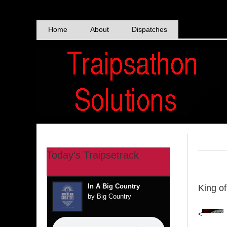
Skip
to
content
Home
About
Dispatches
Today’s Traipsetrack
In A Big Country
King o
by Big Country
<