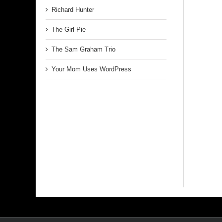
Richard Hunter
The Girl Pie
The Sam Graham Trio
Your Mom Uses WordPress