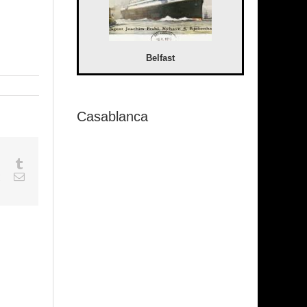
Belfast
Casablanca
sapp
Google+
Tumblr
est
Vk
Email