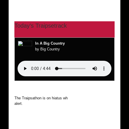
Today’s Traipsetrack
In A Big Country
by Big Country
The Traipsathon is on hiatus while I cruise the world. Be
alert.