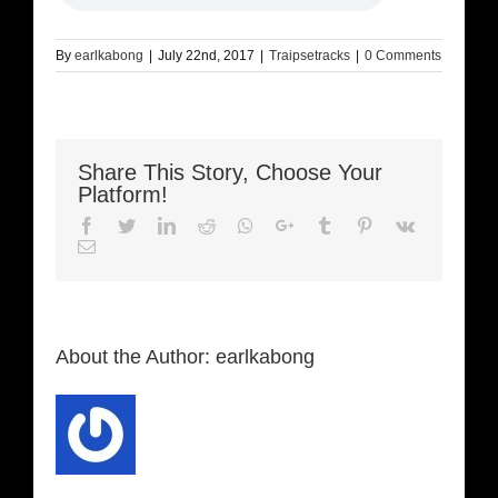
By
earlkabong
|
July 22nd, 2017
|
Traipsetracks
|
0 Comments
Share This Story, Choose Your
Platform!
Facebook
Twitter
LinkedIn
Reddit
Whatsapp
Google+
Tumblr
Pinterest
Vk
Email
About the Author:
earlkabong