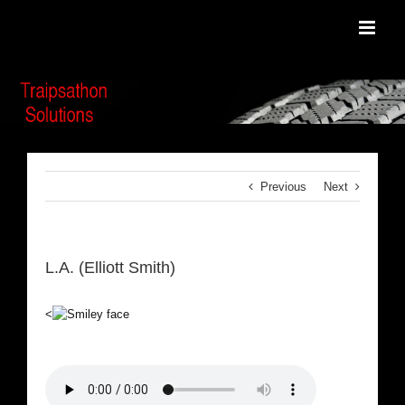
Skip
to
content
Previous
Next
L.A. (Elliott Smith)
<