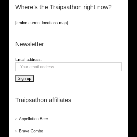
Where’s the Traipsathon right now?
[cmloc-current-locations-map]
Newsletter
Email address:
Traipsathon affiliates
Appellation Beer
Brave Combo