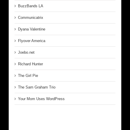
BuzzBands LA
Communicatrix
Dyana Valentine
Flyover America
Joebo.net
Richard Hunter
The Girl Pie
The Sam Graham Trio
Your Mom Uses WordPress