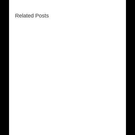
Related Posts