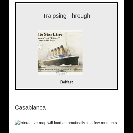
Traipsing Through
Belfast
Casablanca