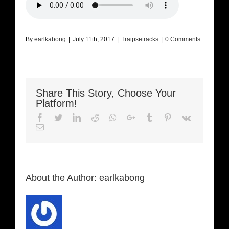
By
earlkabong
|
July 11th, 2017
|
Traipsetracks
|
0 Comments
Share This Story, Choose Your
Platform!
Facebook
Twitter
LinkedIn
Reddit
Whatsapp
Google+
Tumblr
Pinterest
Vk
Email
About the Author:
earlkabong