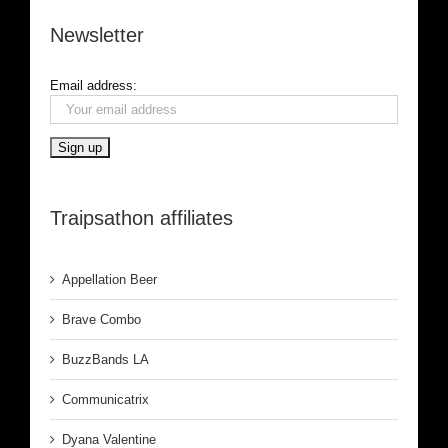
Newsletter
Email address:
Traipsathon affiliates
Appellation Beer
Brave Combo
BuzzBands LA
Communicatrix
Dyana Valentine