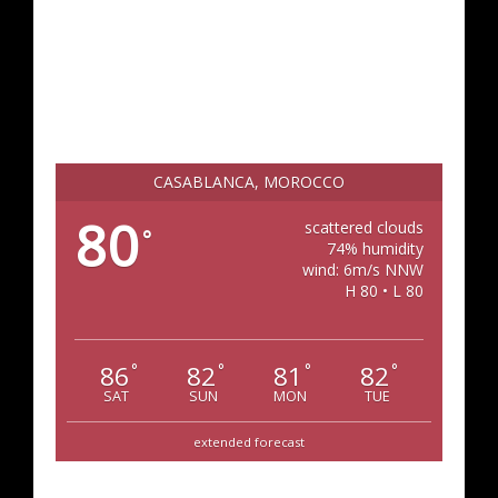
CASABLANCA, MOROCCO
80
scattered clouds
°
74% humidity
wind: 6m/s NNW
H 80 • L 80
86
82
81
82
°
°
°
°
SAT
SUN
MON
TUE
extended forecast