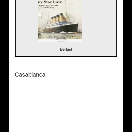
Belfast
Casablanca