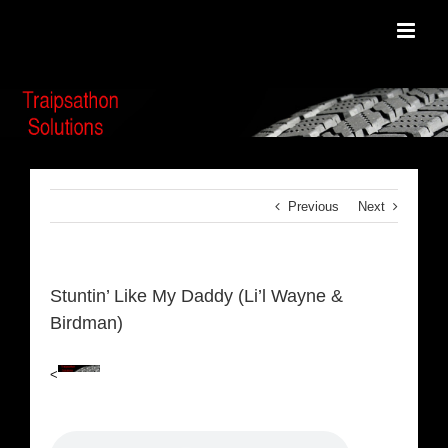
Skip
to
content
Previous
Next
Stuntin’ Like My Daddy (Li’l Wayne &
Birdman)
<