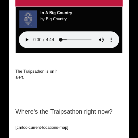
In A Big Country
by Big Country
The Traipsathon is on hiatus while I cruise the world. Be
alert.
Where’s the Traipsathon right now?
[cmloc-current-locations-map]