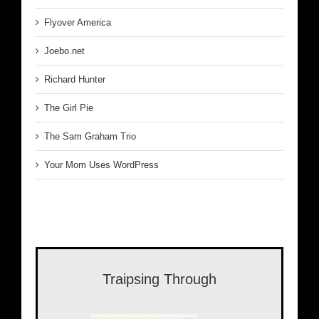
Flyover America
Joebo.net
Richard Hunter
The Girl Pie
The Sam Graham Trio
Your Mom Uses WordPress
Traipsing Through