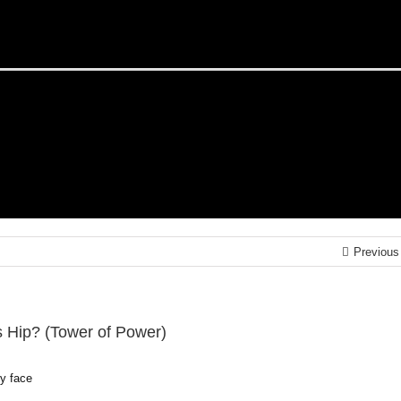
Previous
s Hip? (Tower of Power)