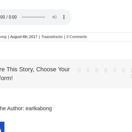
bong
|
August 4th, 2017
|
Traipsetracks
|
0 Comments
re This Story, Choose Your
Facebook
Twitter
LinkedIn
Reddit
Whatsa
Goo
form!
the Author:
earlkabong