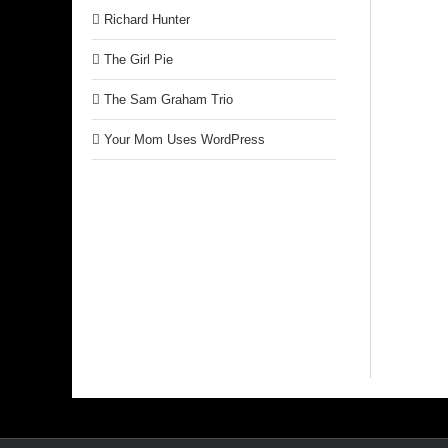
Richard Hunter
The Girl Pie
The Sam Graham Trio
Your Mom Uses WordPress