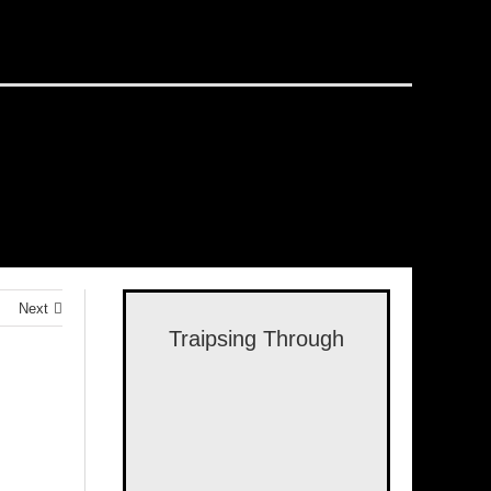
Next
Traipsing Through