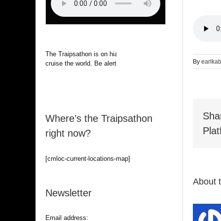
The Traipsathon is on hiatus while I
By
earlka
cruise the world. Be alert.
Sha
Where’s the Traipsathon
Plat
right now?
[cmloc-current-locations-map]
About 
Newsletter
Email address: