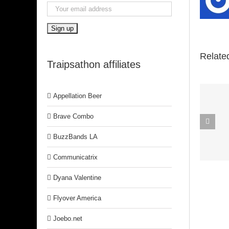
Relate
Traipsathon affiliates
Appellation Beer
Spirit In The
Brave Combo
Dark (Aretha
BuzzBands LA
Franklin)
Communicatrix
Dyana Valentine
Flyover America
Joebo.net