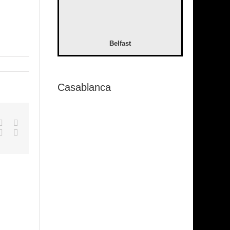
Belfast
Casablanca
pp
gle+
Tumblr
Pinterest
Vk
Email