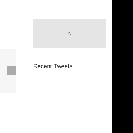
eak Out
Recent Tweets
The
Super Stupid
ampagne
(Funkadelic)
Amanda
hires)