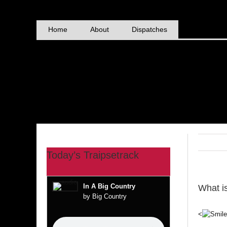
Skip
to
content
Home
About
Dispatches
Today’s Traipsetrack
In A Big Country
What i
by Big Country
<