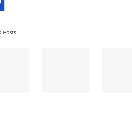
d Posts
Br
Space
Truckin’
Mercy
Ch
(Deep
(Collins Kids)
(
Purple)
S