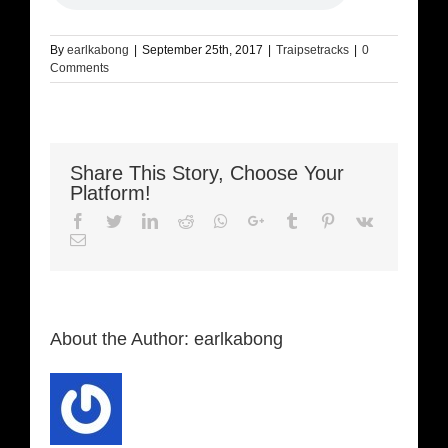
By
earlkabong
|
September 25th, 2017
|
Traipsetracks
|
0
Comments
Share This Story, Choose Your
Platform!
Facebook
Twitter
LinkedIn
Reddit
Whatsapp
Google+
Tumblr
Pinterest
Vk
Email
About the Author:
earlkabong