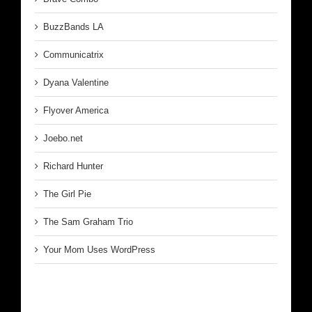
BuzzBands LA
Communicatrix
Dyana Valentine
Flyover America
Joebo.net
Richard Hunter
The Girl Pie
The Sam Graham Trio
Your Mom Uses WordPress