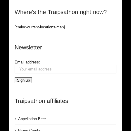
Where’s the Traipsathon right now?
[cmloc-current-locations-map]
Newsletter
Email address:
Traipsathon affiliates
Appellation Beer
Brave Combo