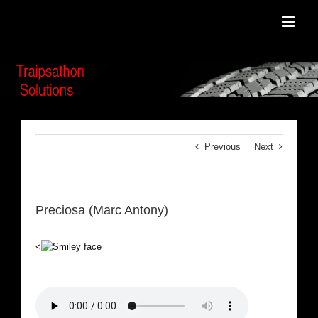
Skip
to
content
Previous
Next
Preciosa (Marc Antony)
<