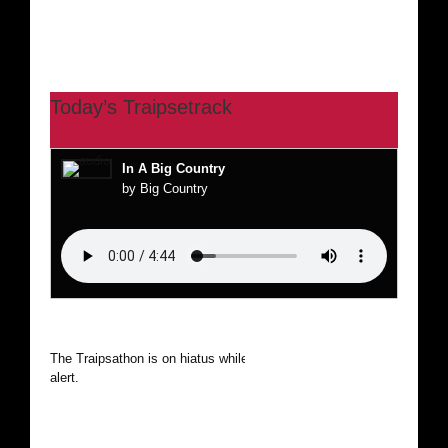
Today’s Traipsetrack
In A Big Country
by Big Country
The Traipsathon is on hiatus while I cruise the world. Be
alert.