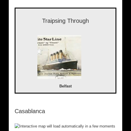
Traipsing Through
Belfast
Casablanca