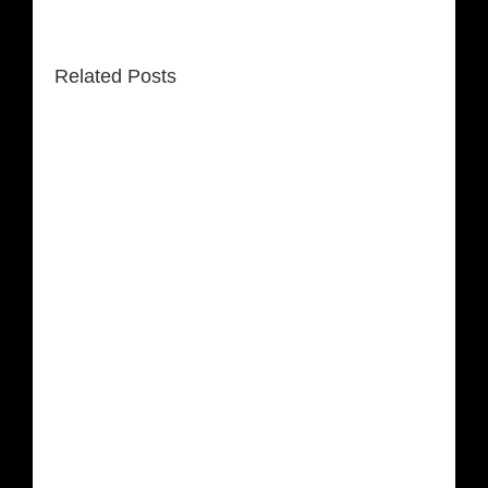
Related Posts