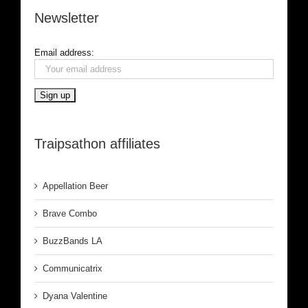
Newsletter
Email address:
Traipsathon affiliates
Appellation Beer
Brave Combo
BuzzBands LA
Communicatrix
Dyana Valentine