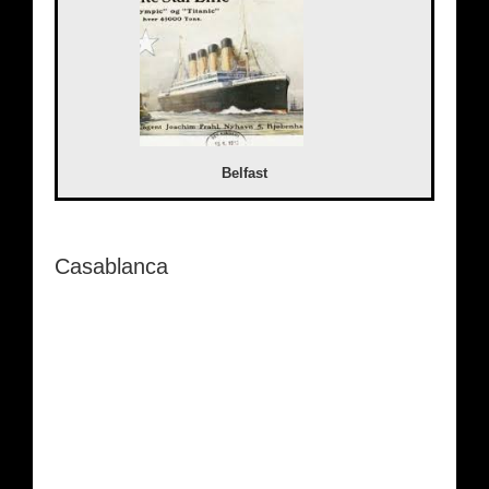
Belfast
Casablanca