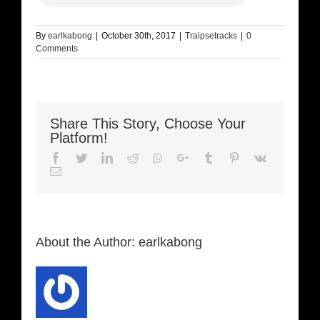
By
earlkabong
|
October 30th, 2017
|
Traipsetracks
|
0
Comments
Share This Story, Choose Your
Platform!
Facebook
Twitter
LinkedIn
Reddit
Whatsapp
Google+
Tumblr
Pinterest
Vk
Email
About the Author:
earlkabong