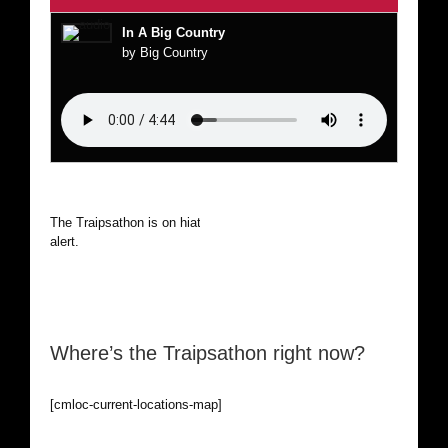
In A Big Country
by Big Country
The Traipsathon is on hiatus while I cruise the world. Be
alert.
Where’s the Traipsathon right now?
[cmloc-current-locations-map]