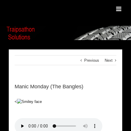
Skip
to
content
Previous
Next
Manic Monday (The Bangles)
<