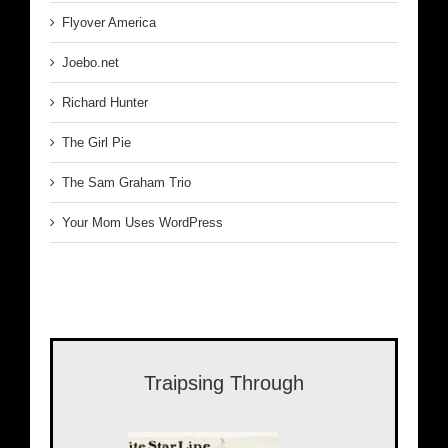
Flyover America
Joebo.net
Richard Hunter
The Girl Pie
The Sam Graham Trio
Your Mom Uses WordPress
Traipsing Through