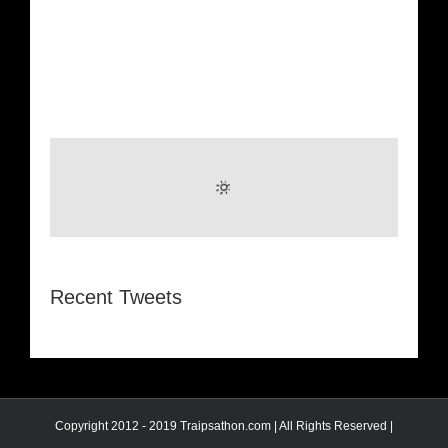
Recent Tweets
Copyright 2012 - 2019 Traipsathon.com | All Rights Reserved |