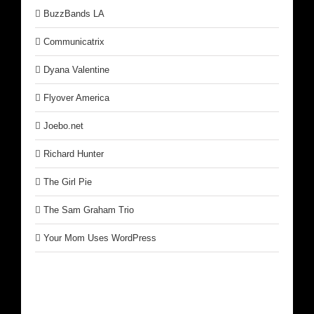
BuzzBands LA
Communicatrix
Dyana Valentine
Flyover America
Joebo.net
Richard Hunter
The Girl Pie
The Sam Graham Trio
Your Mom Uses WordPress