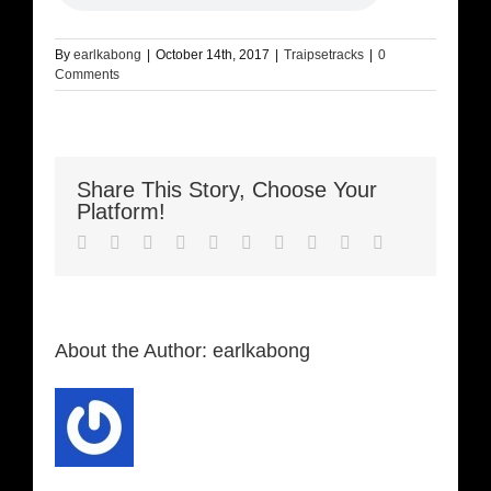
By
earlkabong
|
October 14th, 2017
|
Traipsetracks
|
0
Comments
Share This Story, Choose Your
Platform!
Facebook
Twitter
LinkedIn
Reddit
Whatsapp
Google+
Tumblr
Pinterest
Vk
Email
About the Author:
earlkabong