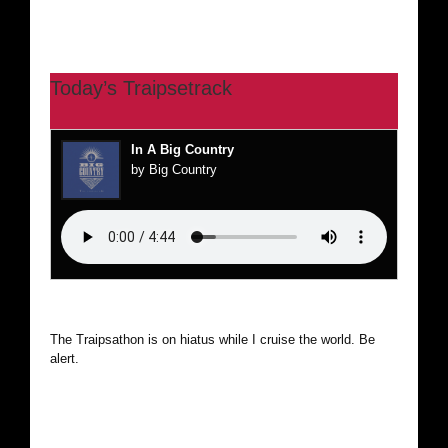
Today’s Traipsetrack
In A Big Country
by Big Country
The Traipsathon is on hiatus while I cruise the world. Be
alert.