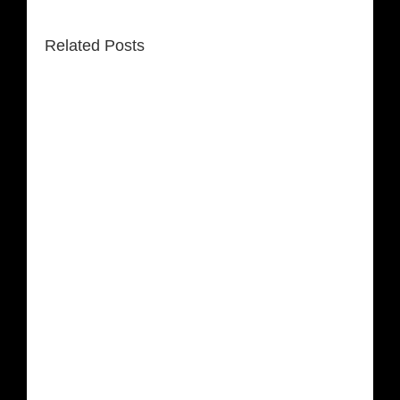
Related Posts