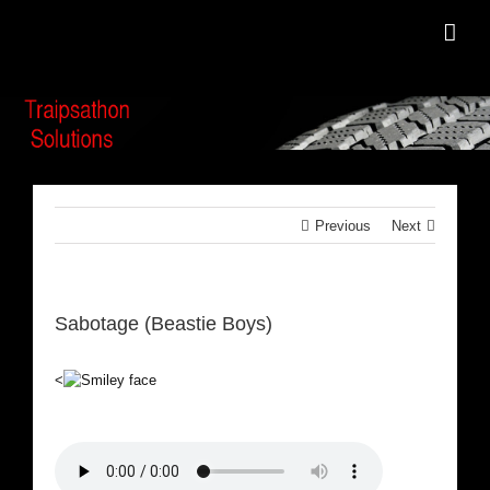
Skip
to
content
Previous
Next
Sabotage (Beastie Boys)
<