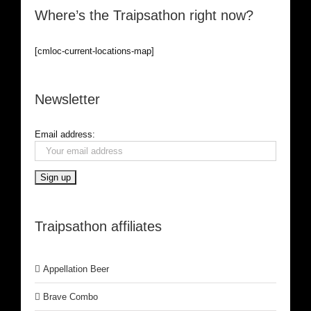
Where’s the Traipsathon right now?
[cmloc-current-locations-map]
Newsletter
Email address:
Traipsathon affiliates
Appellation Beer
Brave Combo