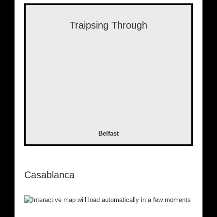
Traipsing Through
Belfast
Casablanca