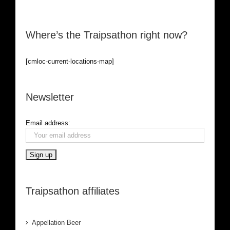
Where’s the Traipsathon right now?
[cmloc-current-locations-map]
Newsletter
Email address:
Traipsathon affiliates
Appellation Beer