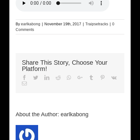
By
earlkabong
|
November 19th, 2017
|
Traipsetracks
|
0
Comments
Share This Story, Choose Your
Platform!
Facebook
Twitter
LinkedIn
Reddit
Whatsapp
Google+
Tumblr
Pinterest
Vk
Email
About the Author:
earlkabong