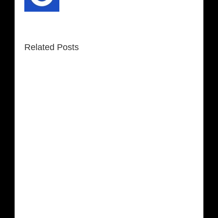
Related Posts