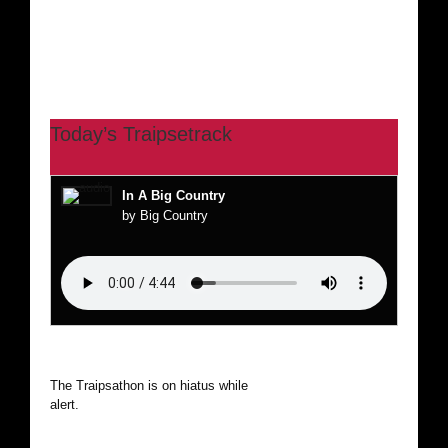
Today’s Traipsetrack
In A Big Country
by Big Country
The Traipsathon is on hiatus while I cruise the world. Be
alert.