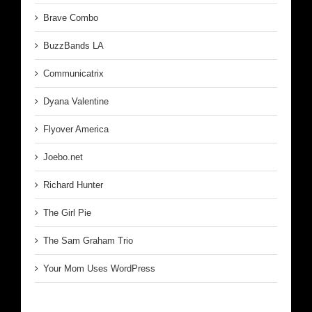
Brave Combo
BuzzBands LA
Communicatrix
Dyana Valentine
Flyover America
Joebo.net
Richard Hunter
The Girl Pie
The Sam Graham Trio
Your Mom Uses WordPress