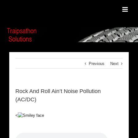
Skip
to
content
Previous
Next
Rock And Roll Ain’t Noise Pollution
(AC/DC)
<