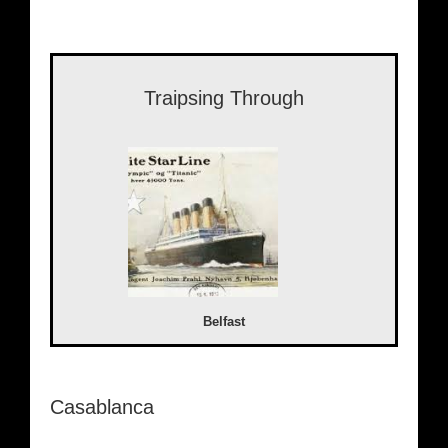
Traipsing Through
Belfast
Casablanca